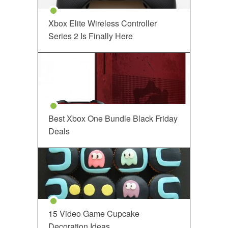
Xbox Elite Wireless Controller
Series 2 Is Finally Here
Best Xbox One Bundle Black Friday
Deals
15 Video Game Cupcake
Decoration Ideas