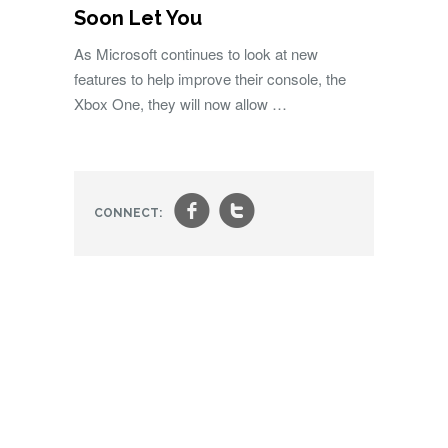
Soon Let You
As Microsoft continues to look at new
features to help improve their console, the
Xbox One, they will now allow …
f
t
CONNECT: