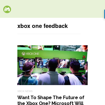
xbox one feedback
XBOX NEWS
Want To Shape The Future of
the Xbox One? Microsoft Will