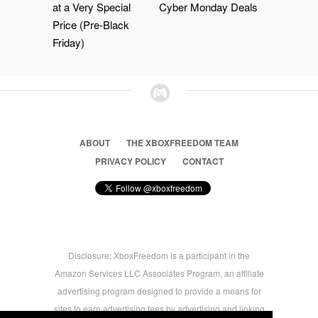
at a Very Special
Cyber Monday Deals
Price (Pre-Black
Friday)
ABOUT
THE XBOXFREEDOM TEAM
PRIVACY POLICY
CONTACT
Disclosure: XboxFreedom is a participant in the
Amazon Services LLC Associates Program, an affiliate
advertising program designed to provide a means for
sites to earn advertising fees by advertising and linking