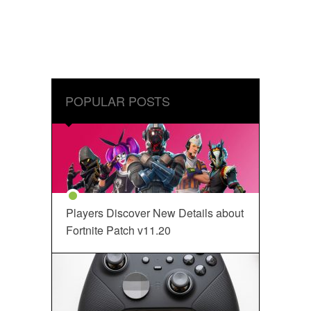
POPULAR POSTS
Players Discover New Details about
Fortnite Patch v11.20