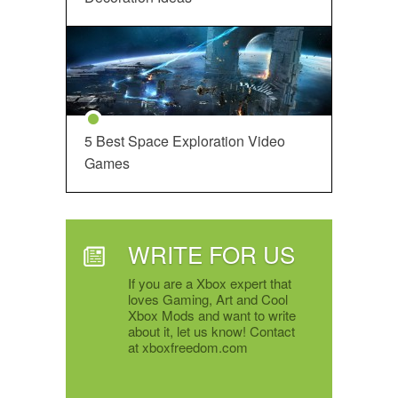
5 Best Space Exploration Video
Games
WRITE FOR US
If you are a Xbox expert that
loves Gaming, Art and Cool
Xbox Mods and want to write
about it, let us know! Contact
at xboxfreedom.com