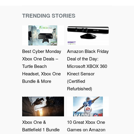
TRENDING STORIES
Best Cyber Monday
Amazon Black Friday
Xbox One Deals –
Deal of the Day:
Turtle Beach
Microsoft XBOX 360
Headset, Xbox One
Kinect Sensor
Bundle & More
(Certified
Refurbished)
Xbox One &
10 Great Xbox One
Battlefield 1 Bundle
Games on Amazon