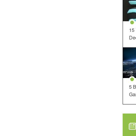
15
Dec
5 B
Ga