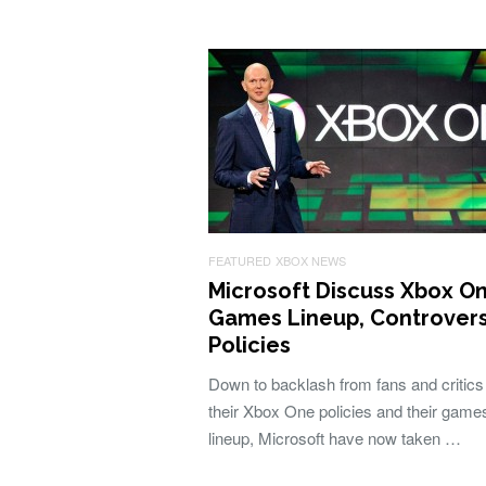
FEATURED
XBOX NEWS
Microsoft Discuss Xbox O
Games Lineup, Controvers
Policies
Down to backlash from fans and critics
their Xbox One policies and their game
lineup, Microsoft have now taken …