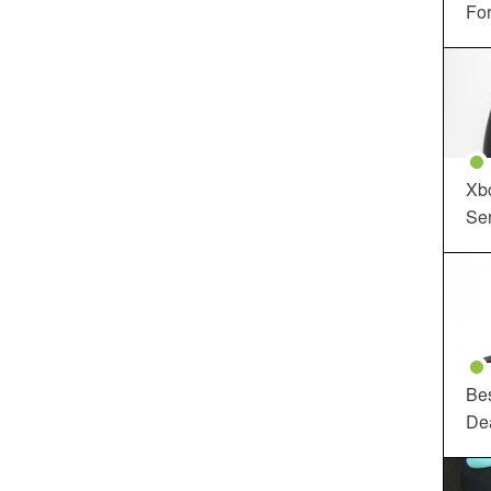
For
Xbo
Ser
Be
De