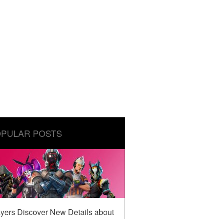
PULAR POSTS
yers Discover New Details about