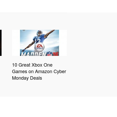
10 Great Xbox One
Games on Amazon Cyber
Monday Deals