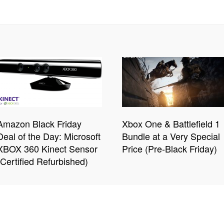
Amazon Black Friday
Xbox One & Battlefield 1
Deal of the Day: Microsoft
Bundle at a Very Special
XBOX 360 Kinect Sensor
Price (Pre-Black Friday)
(Certified Refurbished)