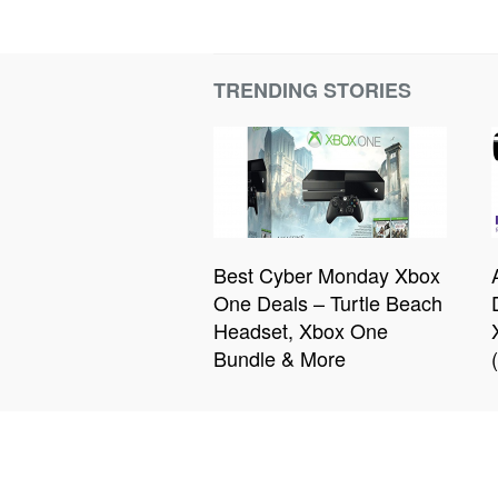
TRENDING STORIES
Best Cyber Monday Xbox
One Deals – Turtle Beach
Headset, Xbox One
Bundle & More