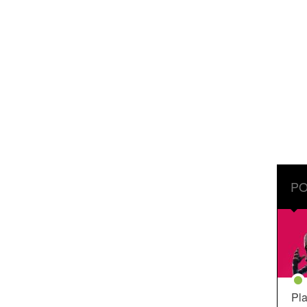
PO
Pla