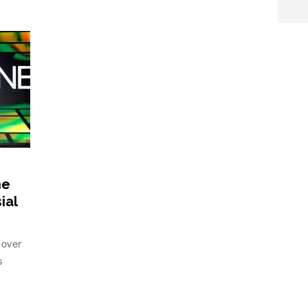
ne
ial
 over
s