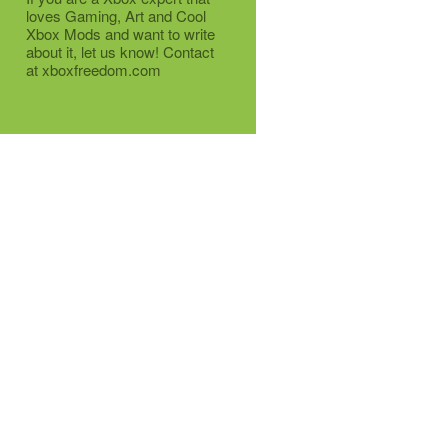
loves Gaming, Art and Cool
Xbox Mods and want to write
about it, let us know! Contact
at xboxfreedom.com