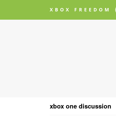
XBOX FREEDOM
xbox one discussion