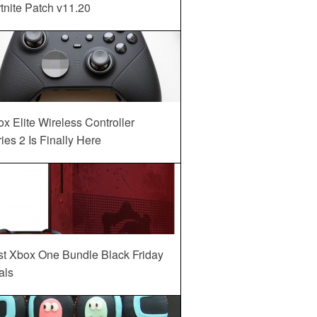
tnite Patch v11.20
x Elite Wireless Controller
ies 2 Is Finally Here
st Xbox One Bundle Black Friday
als