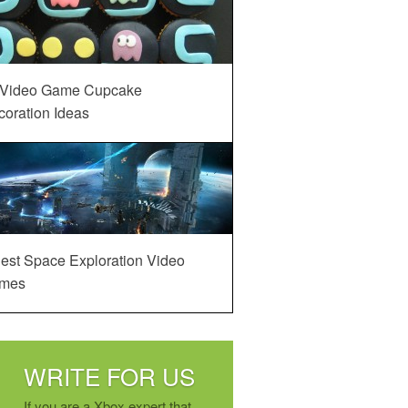
 Video Game Cupcake
oration Ideas
est Space Exploration Video
mes
WRITE FOR US
If you are a Xbox expert that