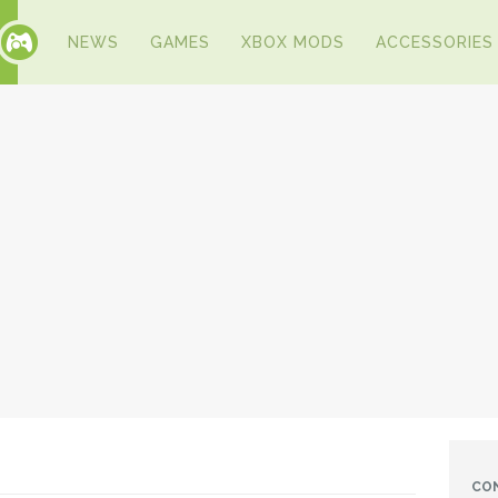
NEWS
GAMES
XBOX MODS
ACCESSORIES
CO