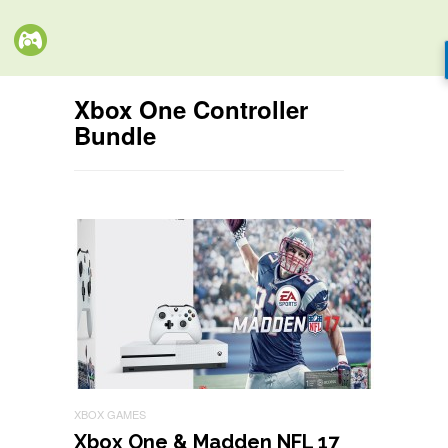
Xbox One Controller
Bundle
XBOX GAMES
Xbox One & Madden NFL 17