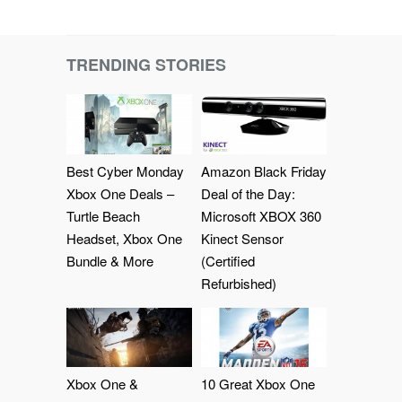
TRENDING STORIES
Best Cyber Monday
Amazon Black Friday
Xbox One Deals –
Deal of the Day:
Turtle Beach
Microsoft XBOX 360
Headset, Xbox One
Kinect Sensor
Bundle & More
(Certified
Refurbished)
Xbox One &
10 Great Xbox One