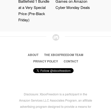
Battlefield 1 Bundle
Games on Amazon
at a Very Special
Cyber Monday Deals
Price (Pre-Black
Friday)
ABOUT
THE XBOXFREEDOM TEAM
PRIVACY POLICY
CONTACT
Disclosure: XboxFreedom is a participant in the
Amazon Services LLC Associates Program, an affiliate
advertising program designed to provide a means for