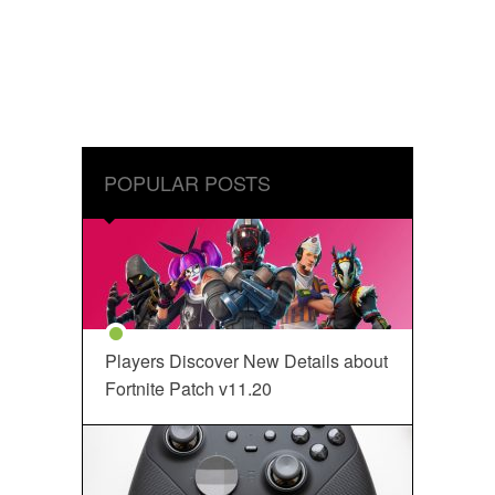
POPULAR POSTS
Players Discover New Details about
Fortnite Patch v11.20