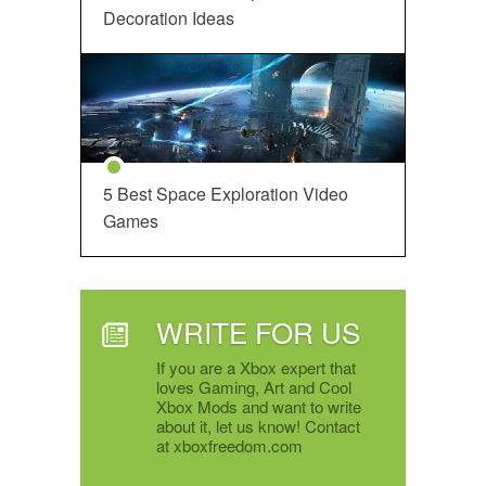
Decoration Ideas
5 Best Space Exploration Video
Games
WRITE FOR US
If you are a Xbox expert that
loves Gaming, Art and Cool
Xbox Mods and want to write
about it, let us know! Contact
at xboxfreedom.com