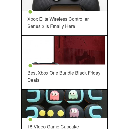
Xbox Elite Wireless Controller
Series 2 Is Finally Here
Best Xbox One Bundle Black Friday
Deals
15 Video Game Cupcake