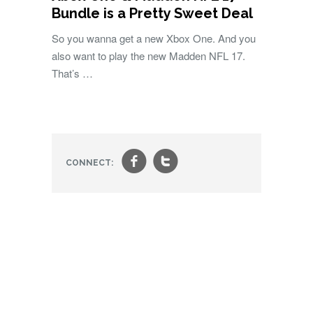
Bundle is a Pretty Sweet Deal
So you wanna get a new Xbox One. And you
also want to play the new Madden NFL 17.
That’s …
f
t
CONNECT: