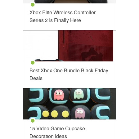
Xbox Elite Wireless Controller
Series 2 Is Finally Here
Best Xbox One Bundle Black Friday
Deals
15 Video Game Cupcake
Decoration Ideas