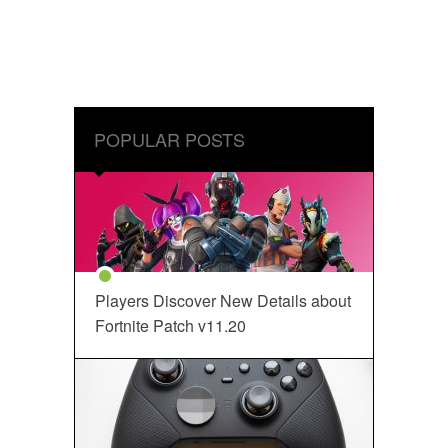
POPULAR POSTS
Players Discover New Details about
Fortnite Patch v11.20