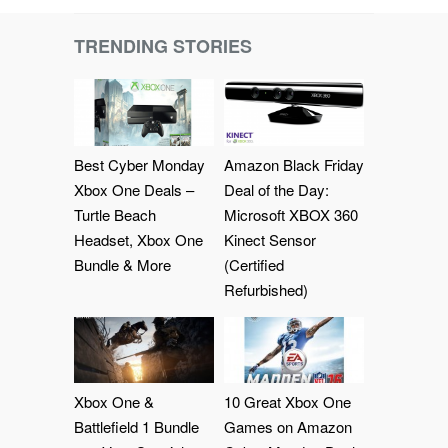
TRENDING STORIES
Best Cyber Monday
Amazon Black Friday
Xbox One Deals –
Deal of the Day:
Turtle Beach
Microsoft XBOX 360
Headset, Xbox One
Kinect Sensor
Bundle & More
(Certified
Refurbished)
Xbox One &
10 Great Xbox One
Battlefield 1 Bundle
Games on Amazon