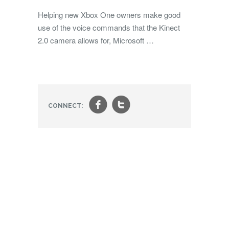
Helping new Xbox One owners make good
use of the voice commands that the Kinect
2.0 camera allows for, Microsoft …
f
t
CONNECT: