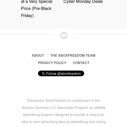
at a Very Special
Cyber Monday Deals
Price (Pre-Black
Friday)
ABOUT
THE XBOXFREEDOM TEAM
PRIVACY POLICY
CONTACT
Disclosure: XboxFreedom is a participant in the
Amazon Services LLC Associates Program, an affiliate
advertising program designed to provide a means for
sites to earn advertising fees by advertising and linking