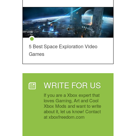
5 Best Space Exploration Video
Games
WRITE FOR US
If you are a Xbox expert that
loves Gaming, Art and Cool
Xbox Mods and want to write
about it, let us know! Contact
at xboxfreedom.com