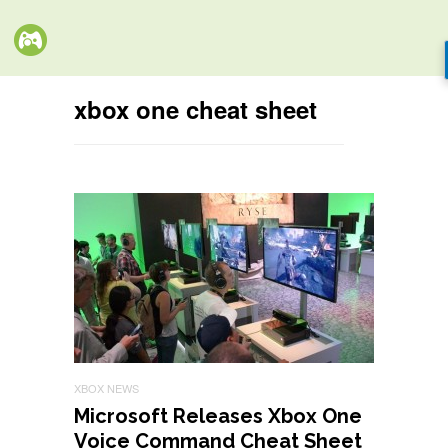
xbox one cheat sheet
XBOX NEWS
Microsoft Releases Xbox One
Voice Command Cheat Sheet