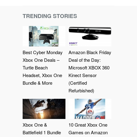
TRENDING STORIES
Best Cyber Monday
Amazon Black Friday
Xbox One Deals –
Deal of the Day:
Turtle Beach
Microsoft XBOX 360
Headset, Xbox One
Kinect Sensor
Bundle & More
(Certified
Refurbished)
Xbox One &
10 Great Xbox One
Battlefield 1 Bundle
Games on Amazon