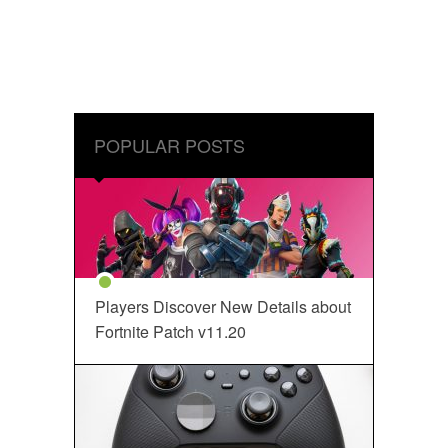
POPULAR POSTS
Players Discover New Details about
Fortnite Patch v11.20