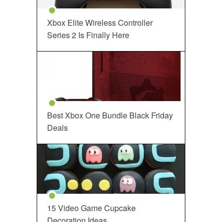
Xbox Elite Wireless Controller
Series 2 Is Finally Here
Best Xbox One Bundle Black Friday
Deals
15 Video Game Cupcake
Decoration Ideas