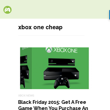
xbox one cheap
XBOX NEWS
Black Friday 2015: Get A Free
Game When You Purchase An