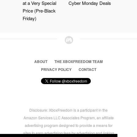
at a Very Special
Cyber Monday Deals
Price (Pre-Black
Friday)
ABOUT
THE XBOXFREEDOM TEAM
PRIVACY POLICY
CONTACT
Disclosure: XboxFreedom is a participant in the
Amazon Services LLC Associates Program, an affiliate
advertising program designed to provide a means for
sites to earn advertising fees by advertising and linking