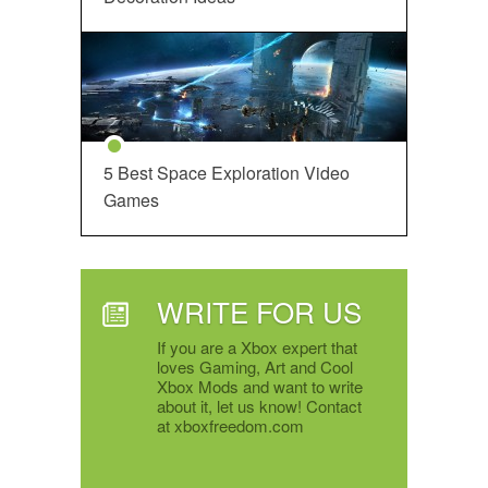
5 Best Space Exploration Video
Games
WRITE FOR US
If you are a Xbox expert that
loves Gaming, Art and Cool
Xbox Mods and want to write
about it, let us know! Contact
at xboxfreedom.com