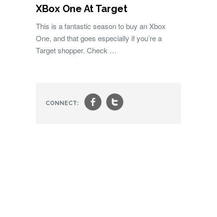
XBox One At Target
This is a fantastic season to buy an Xbox
One, and that goes especially if you’re a
Target shopper. Check …
f
t
CONNECT: