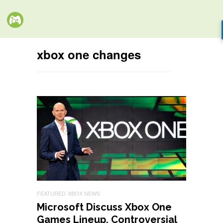
xbox one changes
FEATURED
XBOX NEWS
Microsoft Discuss Xbox One
Games Lineup, Controversial