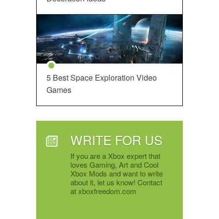
5 Best Space Exploration Video
Games
WRITE FOR US
If you are a Xbox expert that
loves Gaming, Art and Cool
Xbox Mods and want to write
about it, let us know! Contact
at xboxfreedom.com