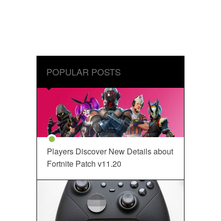
POPULAR POSTS
Players Discover New Details about
Fortnite Patch v11.20