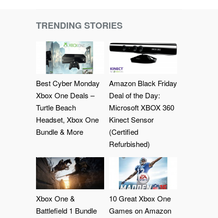
TRENDING STORIES
Best Cyber Monday
Amazon Black Friday
Xbox One Deals –
Deal of the Day:
Turtle Beach
Microsoft XBOX 360
Headset, Xbox One
Kinect Sensor
Bundle & More
(Certified
Refurbished)
Xbox One &
10 Great Xbox One
Battlefield 1 Bundle
Games on Amazon