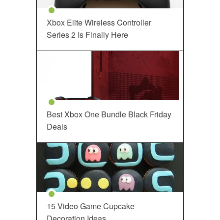
Xbox Elite Wireless Controller
Series 2 Is Finally Here
Best Xbox One Bundle Black Friday
Deals
15 Video Game Cupcake
Decoration Ideas