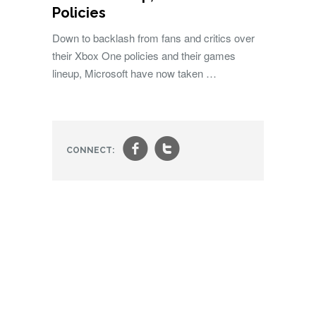
Policies
Down to backlash from fans and critics over
their Xbox One policies and their games
lineup, Microsoft have now taken …
f
t
CONNECT: