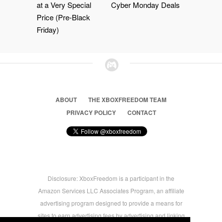
at a Very Special
Cyber Monday Deals
Price (Pre-Black
Friday)
ABOUT
THE XBOXFREEDOM TEAM
PRIVACY POLICY
CONTACT
Disclosure: XboxFreedom is a participant in the
Amazon Services LLC Associates Program, an affiliate
advertising program designed to provide a means for
sites to earn advertising fees by advertising and linking