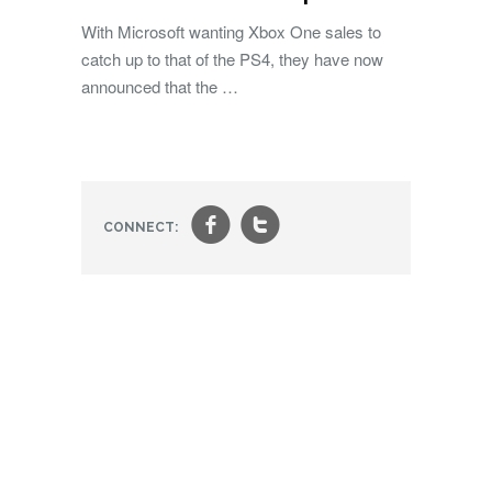
With Microsoft wanting Xbox One sales to
catch up to that of the PS4, they have now
announced that the …
f
t
CONNECT: