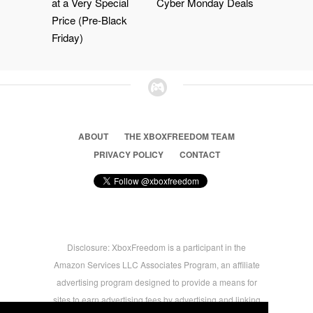
at a Very Special
Cyber Monday Deals
Price (Pre-Black
Friday)
ABOUT
THE XBOXFREEDOM TEAM
PRIVACY POLICY
CONTACT
Disclosure: XboxFreedom is a participant in the
Amazon Services LLC Associates Program, an affiliate
advertising program designed to provide a means for
sites to earn advertising fees by advertising and linking