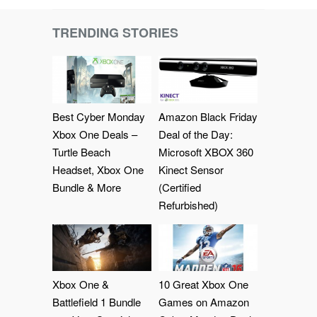
TRENDING STORIES
Best Cyber Monday
Amazon Black Friday
Xbox One Deals –
Deal of the Day:
Turtle Beach
Microsoft XBOX 360
Headset, Xbox One
Kinect Sensor
Bundle & More
(Certified
Refurbished)
Xbox One &
10 Great Xbox One
Battlefield 1 Bundle
Games on Amazon