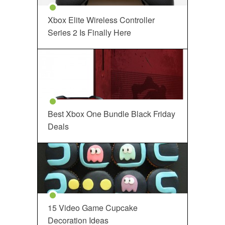
Xbox Elite Wireless Controller
Series 2 Is Finally Here
Best Xbox One Bundle Black Friday
Deals
15 Video Game Cupcake
Decoration Ideas