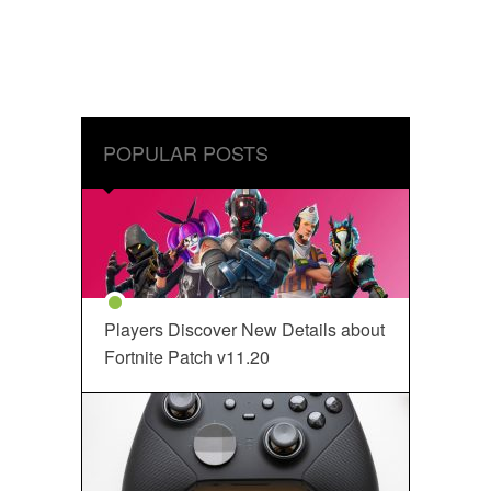
POPULAR POSTS
Players Discover New Details about
Fortnite Patch v11.20