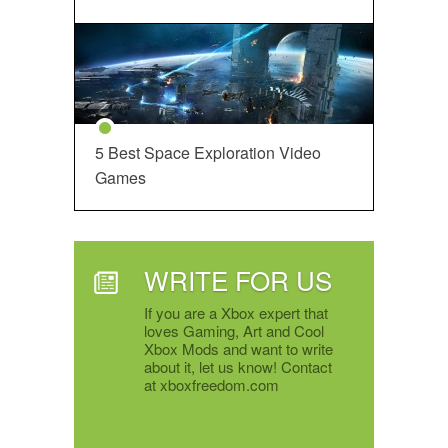
5 Best Space Exploration Video
Games
WRITE FOR US
If you are a Xbox expert that
loves Gaming, Art and Cool
Xbox Mods and want to write
about it, let us know! Contact
at xboxfreedom.com