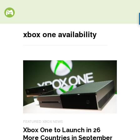
xbox one availability
FEATURED
XBOX NEWS
Xbox One to Launch in 26
More Countries in September