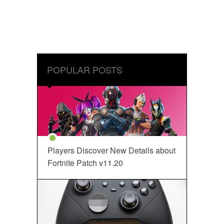
POPULAR POSTS
Players Discover New Details about
Fortnite Patch v11.20