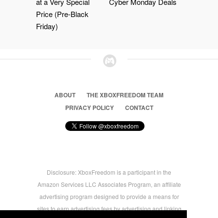
at a Very Special
Cyber Monday Deals
Price (Pre-Black
Friday)
ABOUT
THE XBOXFREEDOM TEAM
PRIVACY POLICY
CONTACT
Disclosure: XboxFreedom is a participant in the
Amazon Services LLC Associates Program, an affiliate
advertising program designed to provide a means for
sites to earn advertising fees by advertising and linking