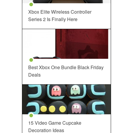
Xbox Elite Wireless Controller
Series 2 Is Finally Here
Best Xbox One Bundle Black Friday
Deals
15 Video Game Cupcake
Decoration Ideas