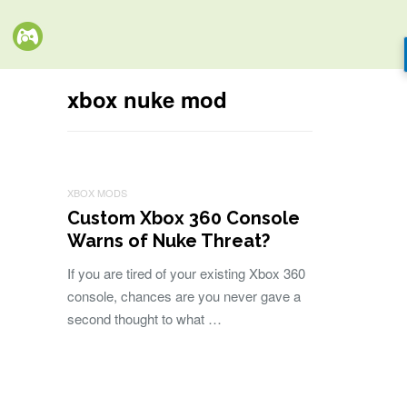
xbox nuke mod
XBOX MODS
Custom Xbox 360 Console
Warns of Nuke Threat?
If you are tired of your existing Xbox 360
console, chances are you never gave a
second thought to what …