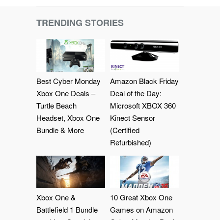
TRENDING STORIES
Best Cyber Monday
Amazon Black Friday
Xbox One Deals –
Deal of the Day:
Turtle Beach
Microsoft XBOX 360
Headset, Xbox One
Kinect Sensor
Bundle & More
(Certified
Refurbished)
Xbox One &
10 Great Xbox One
Battlefield 1 Bundle
Games on Amazon