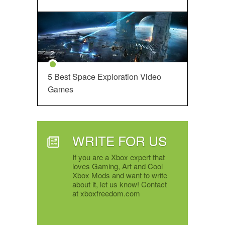
5 Best Space Exploration Video
Games
WRITE FOR US
If you are a Xbox expert that
loves Gaming, Art and Cool
Xbox Mods and want to write
about it, let us know! Contact
at xboxfreedom.com