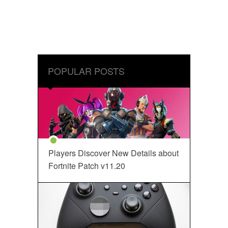
POPULAR POSTS
Players Discover New Details about
Fortnite Patch v11.20