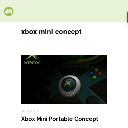
xbox mini concept
XBOX ART
Xbox Mini Portable Concept