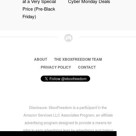
at a Very Special
Cyber Monday Deals
Price (Pre-Black
Friday)
ABOUT
THE XBOXFREEDOM TEAM
PRIVACY POLICY
CONTACT
Disclosure: XboxFreedom is a participant in the
Amazon Services LLC Associates Program, an affiliate
advertising program designed to provide a means for
sites to earn advertising fees by advertising and linking