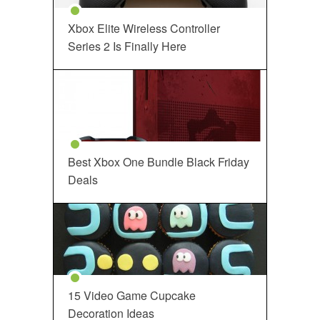
Xbox Elite Wireless Controller
Series 2 Is Finally Here
Best Xbox One Bundle Black Friday
Deals
15 Video Game Cupcake
Decoration Ideas