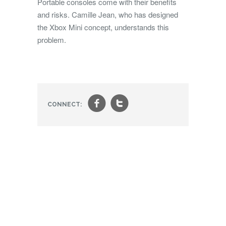
Portable consoles come with their benefits
and risks. Camille Jean, who has designed
the Xbox Mini concept, understands this
problem.
f
t
CONNECT: