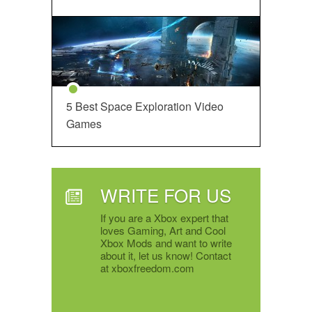
5 Best Space Exploration Video
Games
WRITE FOR US
If you are a Xbox expert that
loves Gaming, Art and Cool
Xbox Mods and want to write
about it, let us know! Contact
at xboxfreedom.com