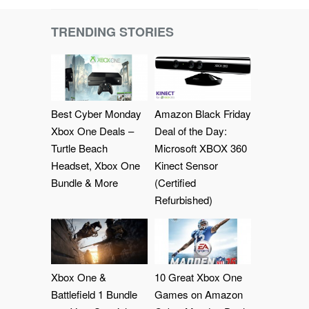
TRENDING STORIES
Best Cyber Monday
Amazon Black Friday
Xbox One Deals –
Deal of the Day:
Turtle Beach
Microsoft XBOX 360
Headset, Xbox One
Kinect Sensor
Bundle & More
(Certified
Refurbished)
Xbox One &
10 Great Xbox One
Battlefield 1 Bundle
Games on Amazon