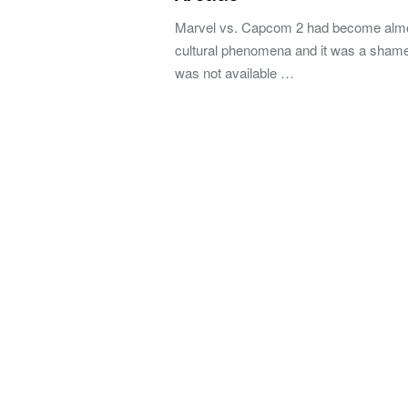
Marvel vs. Capcom 2 had become alm
cultural phenomena and it was a shame 
was not available …