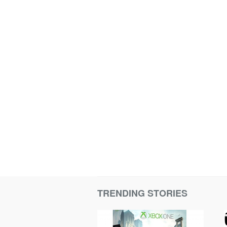
TRENDING STORIES