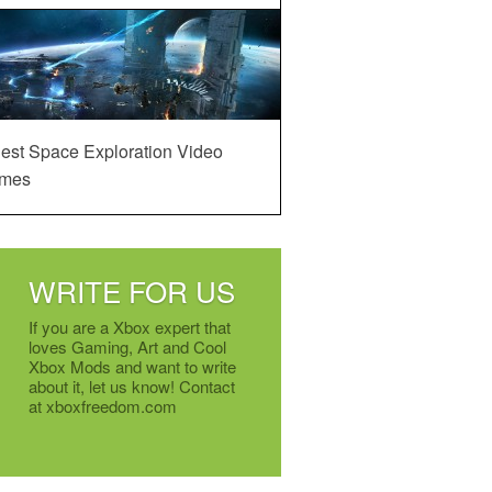
est Space Exploration Video
mes
WRITE FOR US
If you are a Xbox expert that
loves Gaming, Art and Cool
Xbox Mods and want to write
about it, let us know! Contact
at xboxfreedom.com