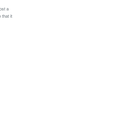
ost a
that it