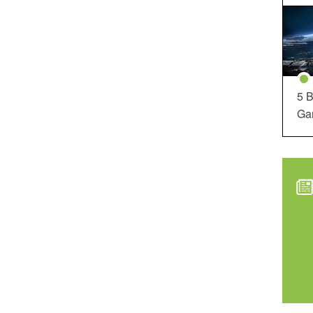
5 B
Ga