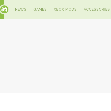
NEWS
GAMES
XBOX MODS
ACCESSORIES