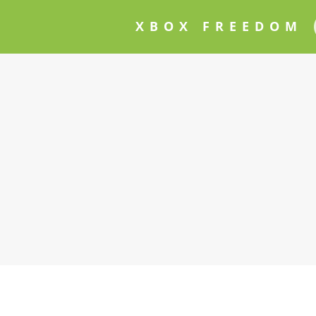
XBOX FREEDOM