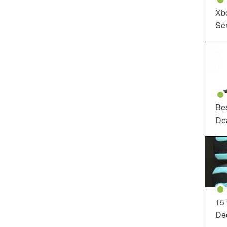
Xbo
Ser
Be
De
15
Dec