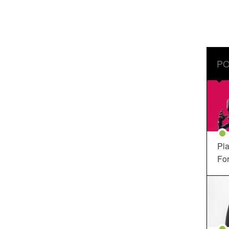
PO
Pla
For