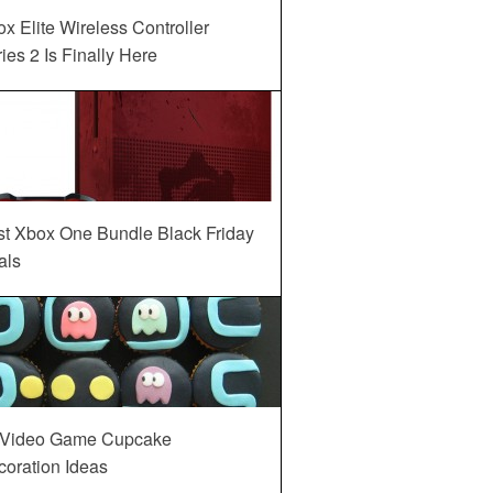
x Elite Wireless Controller
ies 2 Is Finally Here
st Xbox One Bundle Black Friday
als
 Video Game Cupcake
oration Ideas