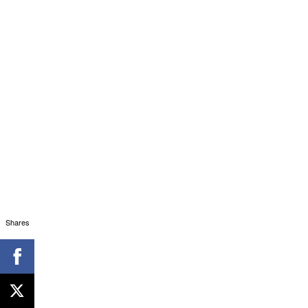
Shares