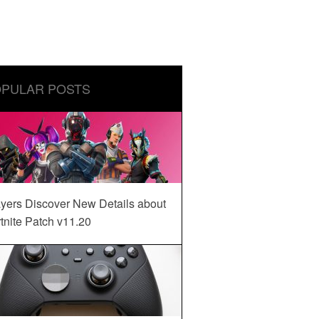
PULAR POSTS
yers Discover New Details about
tnite Patch v11.20