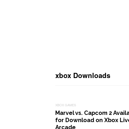
xbox Downloads
XBOX GAMES
Marvel vs. Capcom 2 Avail
for Download on Xbox Liv
Arcade