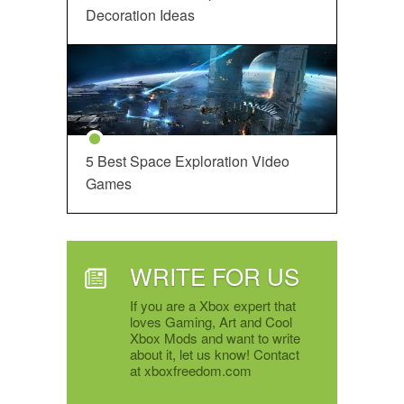
Decoration Ideas
5 Best Space Exploration Video
Games
WRITE FOR US
If you are a Xbox expert that
loves Gaming, Art and Cool
Xbox Mods and want to write
about it, let us know! Contact
at xboxfreedom.com