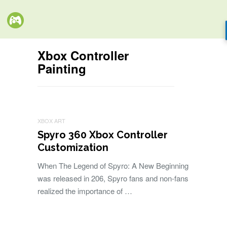
Xbox Controller
Painting
XBOX ART
Spyro 360 Xbox Controller
Customization
When The Legend of Spyro: A New Beginning
was released in 206, Spyro fans and non-fans
realized the importance of …