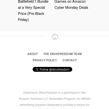
Battlefield 1 Bundle
Games on Amazon
at a Very Special
Cyber Monday Deals
Price (Pre-Black
Friday)
ABOUT
THE XBOXFREEDOM TEAM
PRIVACY POLICY
CONTACT
Disclosure: XboxFreedom is a participant in the
Amazon Services LLC Associates Program, an affiliate
advertising program designed to provide a means for