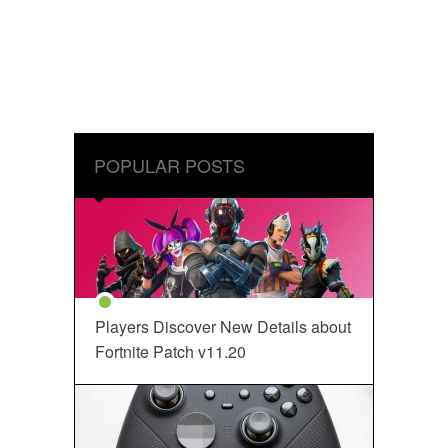
POPULAR POSTS
Players Discover New Details about
Fortnite Patch v11.20