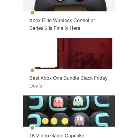
Xbox Elite Wireless Controller
Series 2 Is Finally Here
Best Xbox One Bundle Black Friday
Deals
15 Video Game Cupcake