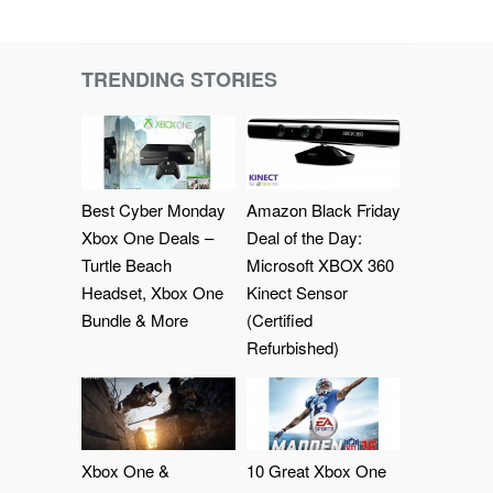
TRENDING STORIES
Best Cyber Monday
Amazon Black Friday
Xbox One Deals –
Deal of the Day:
Turtle Beach
Microsoft XBOX 360
Headset, Xbox One
Kinect Sensor
Bundle & More
(Certified
Refurbished)
Xbox One &
10 Great Xbox One