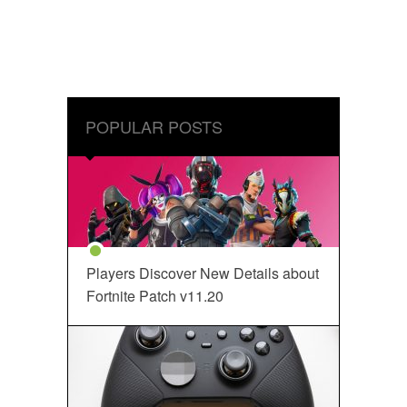
POPULAR POSTS
Players Discover New Details about
Fortnite Patch v11.20