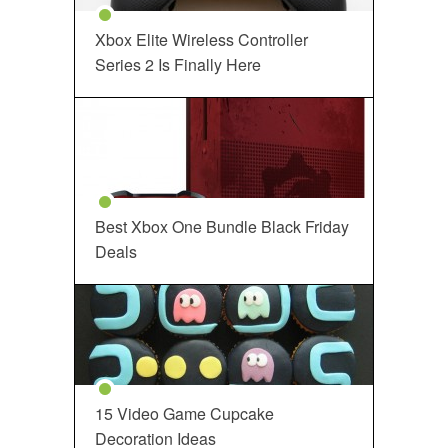
Xbox Elite Wireless Controller
Series 2 Is Finally Here
Best Xbox One Bundle Black Friday
Deals
15 Video Game Cupcake
Decoration Ideas