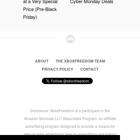
at a Very Special
Cyber Monday Deals
Price (Pre-Black
Friday)
ABOUT
THE XBOXFREEDOM TEAM
PRIVACY POLICY
CONTACT
Disclosure: XboxFreedom is a participant in the
Amazon Services LLC Associates Program, an affiliate
advertising program designed to provide a means for
sites to earn advertising fees by advertising and linking