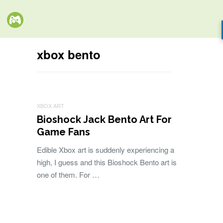
xbox bento
XBOX ART
Bioshock Jack Bento Art For
Game Fans
Edible Xbox art is suddenly experiencing a
high, I guess and this Bioshock Bento art is
one of them. For …