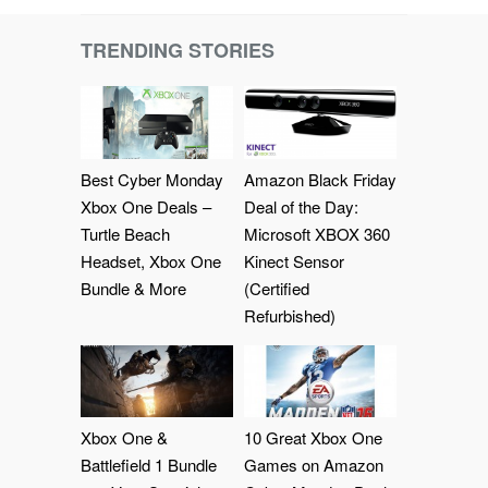
TRENDING STORIES
Best Cyber Monday
Amazon Black Friday
Xbox One Deals –
Deal of the Day:
Turtle Beach
Microsoft XBOX 360
Headset, Xbox One
Kinect Sensor
Bundle & More
(Certified
Refurbished)
Xbox One &
10 Great Xbox One
Battlefield 1 Bundle
Games on Amazon