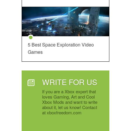
5 Best Space Exploration Video
Games
WRITE FOR US
If you are a Xbox expert that
loves Gaming, Art and Cool
Xbox Mods and want to write
about it, let us know! Contact
at xboxfreedom.com