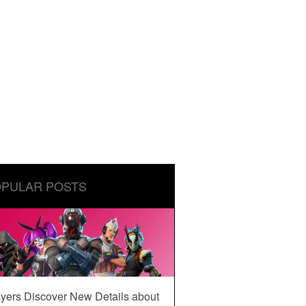
PULAR POSTS
yers Discover New Details about