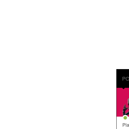
PO
Pla