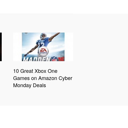
10 Great Xbox One
Games on Amazon Cyber
Monday Deals