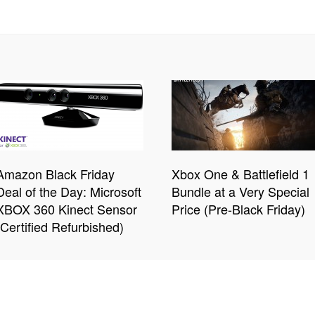
Amazon Black Friday
Xbox One & Battlefield 1
Deal of the Day: Microsoft
Bundle at a Very Special
XBOX 360 Kinect Sensor
Price (Pre-Black Friday)
(Certified Refurbished)