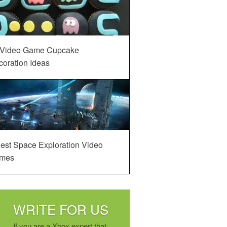
 Video Game Cupcake
oration Ideas
est Space Exploration Video
mes
WRITE FOR US
If you are a Xbox expert that