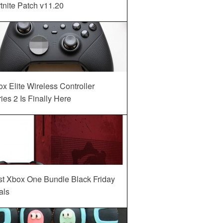
tnite Patch v11.20
x Elite Wireless Controller
ies 2 Is Finally Here
st Xbox One Bundle Black Friday
als