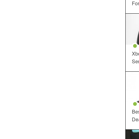
For
Xbo
Ser
Be
De