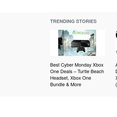
TRENDING STORIES
Best Cyber Monday Xbox
One Deals – Turtle Beach
Headset, Xbox One
Bundle & More