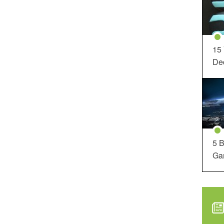
15
Dec
5 B
Ga