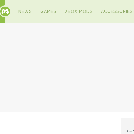
NEWS
GAMES
XBOX MODS
ACCESSORIES
CO