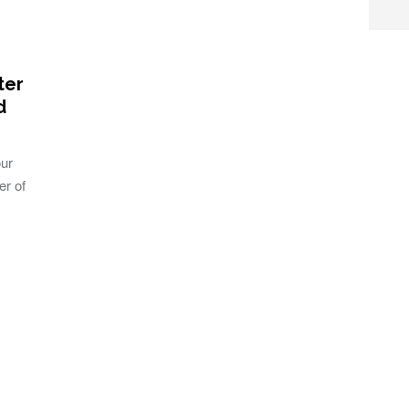
ter
d
our
er of