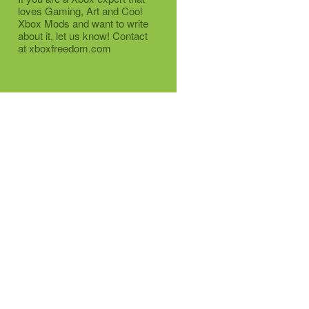
loves Gaming, Art and Cool
Xbox Mods and want to write
about it, let us know! Contact
at xboxfreedom.com