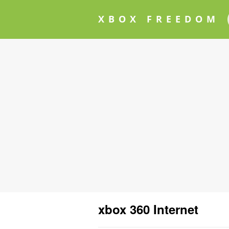
XBOX FREEDOM
xbox 360 Internet