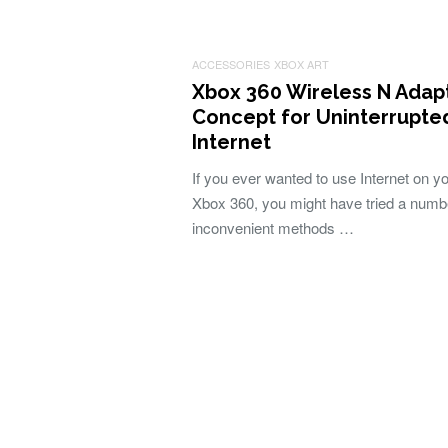
ACCESSORIES
XBOX ART
Xbox 360 Wireless N Adap
Concept for Uninterrupte
Internet
If you ever wanted to use Internet on y
Xbox 360, you might have tried a numb
inconvenient methods …