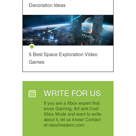
Decoration Ideas
5 Best Space Exploration Video
Games
WRITE FOR US
If you are a Xbox expert that
loves Gaming, Art and Cool
Xbox Mods and want to write
about it, let us know! Contact
at xboxfreedom.com