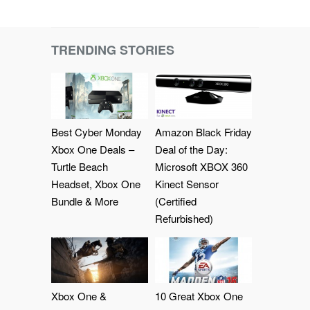
TRENDING STORIES
Best Cyber Monday
Amazon Black Friday
Xbox One Deals –
Deal of the Day:
Turtle Beach
Microsoft XBOX 360
Headset, Xbox One
Kinect Sensor
Bundle & More
(Certified
Refurbished)
Xbox One &
10 Great Xbox One