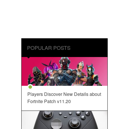
POPULAR POSTS
Players Discover New Details about
Fortnite Patch v11.20