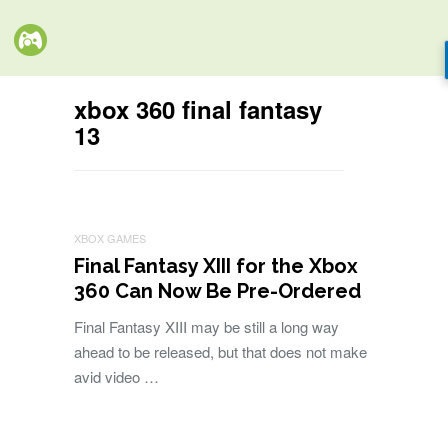
xbox 360 final fantasy
13
XBOX GAMES
Final Fantasy XIII for the Xbox
360 Can Now Be Pre-Ordered
Final Fantasy XIII may be still a long way
ahead to be released, but that does not make
avid video …