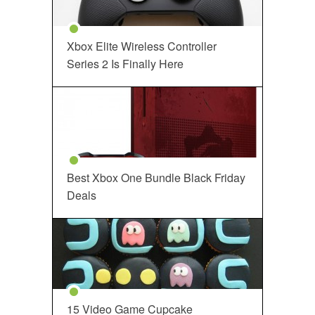
Xbox Elite Wireless Controller
Series 2 Is Finally Here
Best Xbox One Bundle Black Friday
Deals
15 Video Game Cupcake