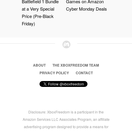
Battlefield 1 Bundle
Games on Amazon
at a Very Special
Cyber Monday Deals
Price (Pre-Black
Friday)
ABOUT
THE XBOXFREEDOM TEAM
PRIVACY POLICY
CONTACT
Disclosure: XboxFreedom is a participant in the
Amazon Services LLC Associates Program, an affiliate
advertising program designed to provide a means for