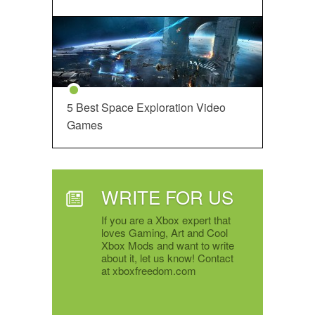
5 Best Space Exploration Video
Games
WRITE FOR US
If you are a Xbox expert that
loves Gaming, Art and Cool
Xbox Mods and want to write
about it, let us know! Contact
at xboxfreedom.com