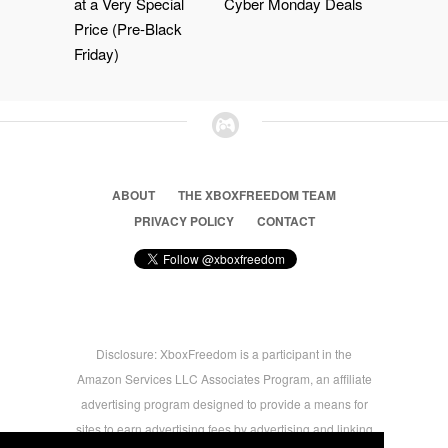
at a Very Special
Cyber Monday Deals
Price (Pre-Black
Friday)
ABOUT
THE XBOXFREEDOM TEAM
PRIVACY POLICY
CONTACT
Disclosure: XboxFreedom is a participant in the
Amazon Services LLC Associates Program, an affiliate
advertising program designed to provide a means for
sites to earn advertising fees by advertising and linking