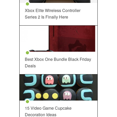
Xbox Elite Wireless Controller
Series 2 Is Finally Here
Best Xbox One Bundle Black Friday
Deals
15 Video Game Cupcake
Decoration Ideas