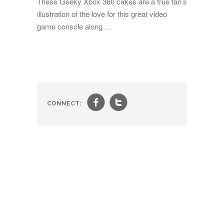
These Geeky Xbox 360 cakes are a true fan’s
illustration of the love for this great video
game console along …
f
t
CONNECT: