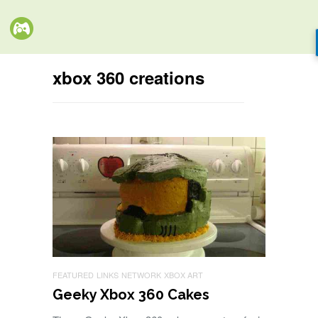
xbox 360 creations
FEATURED
LINKS
NETWORK
XBOX ART
Geeky Xbox 360 Cakes