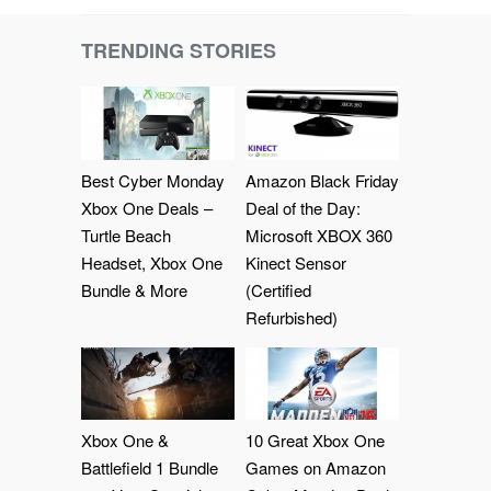
TRENDING STORIES
Best Cyber Monday
Amazon Black Friday
Xbox One Deals –
Deal of the Day:
Turtle Beach
Microsoft XBOX 360
Headset, Xbox One
Kinect Sensor
Bundle & More
(Certified
Refurbished)
Xbox One &
10 Great Xbox One
Battlefield 1 Bundle
Games on Amazon