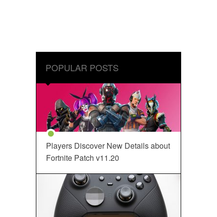
POPULAR POSTS
Players Discover New Details about
Fortnite Patch v11.20