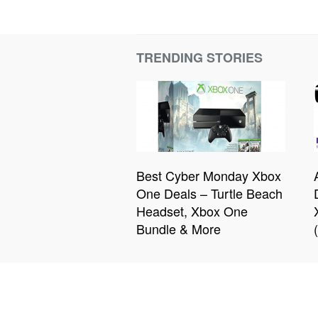
TRENDING STORIES
Best Cyber Monday Xbox
One Deals – Turtle Beach
Headset, Xbox One
Bundle & More