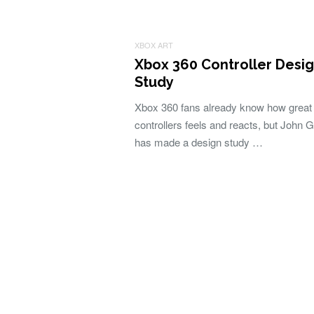
XBOX ART
Xbox 360 Controller Desi
Study
Xbox 360 fans already know how great
controllers feels and reacts, but John G
has made a design study …