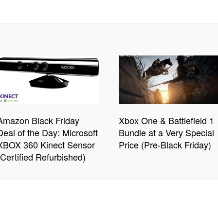
Amazon Black Friday
Xbox One & Battlefield 1
Deal of the Day: Microsoft
Bundle at a Very Special
XBOX 360 Kinect Sensor
Price (Pre-Black Friday)
(Certified Refurbished)