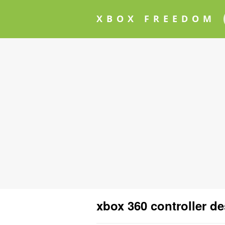
XBOX FREEDOM
xbox 360 controller d