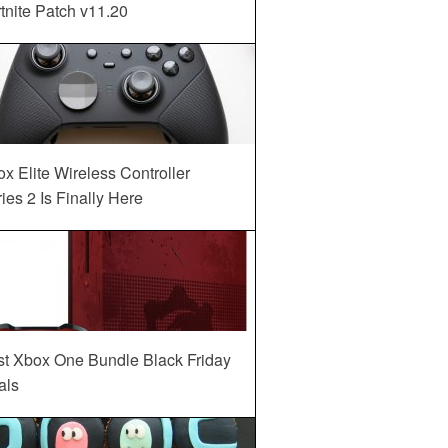
tnite Patch v11.20
x Elite Wireless Controller
ies 2 Is Finally Here
st Xbox One Bundle Black Friday
als