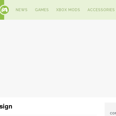
NEWS
GAMES
XBOX MODS
ACCESSORIES
esign
CO