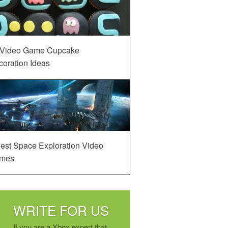
 Video Game Cupcake
oration Ideas
est Space Exploration Video
mes
WRITE FOR US
If you are a Xbox expert that