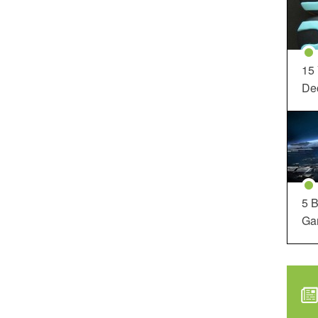
15
Dec
5 B
Ga