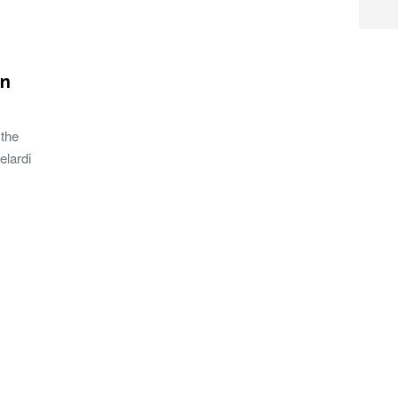
gn
 the
elardi