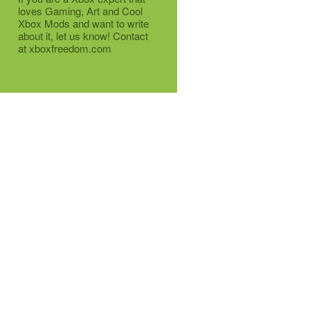
loves Gaming, Art and Cool
Xbox Mods and want to write
about it, let us know! Contact
at xboxfreedom.com