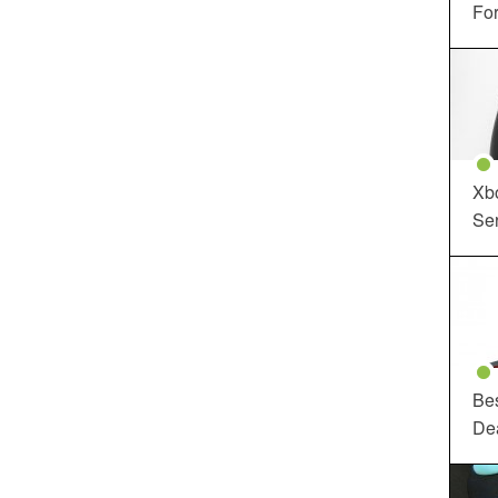
For
Xbo
Ser
Be
De