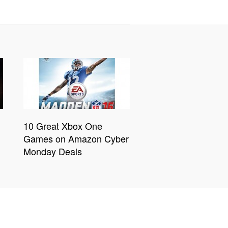
10 Great Xbox One
Games on Amazon Cyber
Monday Deals