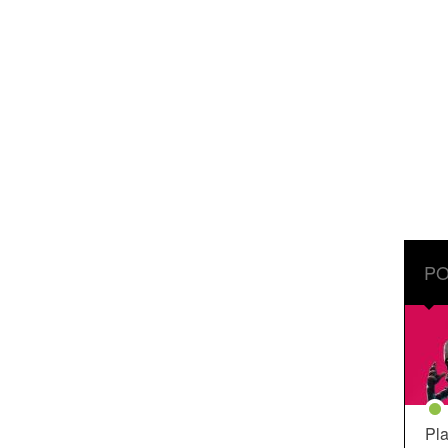
PO
Pla