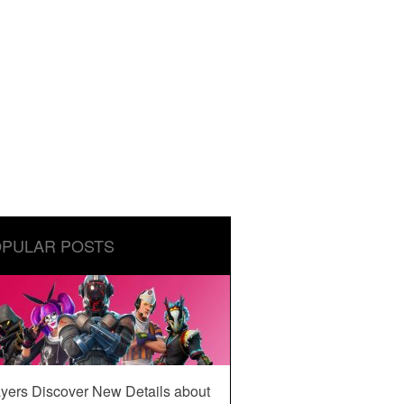
PULAR POSTS
yers Discover New Details about