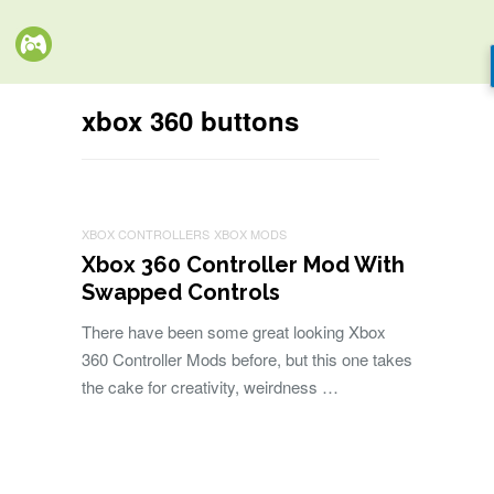
xbox 360 buttons
XBOX CONTROLLERS
XBOX MODS
Xbox 360 Controller Mod With
Swapped Controls
There have been some great looking Xbox
360 Controller Mods before, but this one takes
the cake for creativity, weirdness …