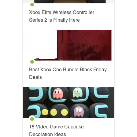
Xbox Elite Wireless Controller
Series 2 Is Finally Here
Best Xbox One Bundle Black Friday
Deals
15 Video Game Cupcake
Decoration Ideas