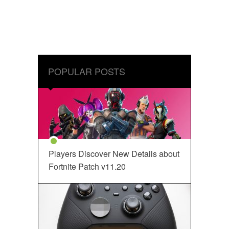
POPULAR POSTS
Players Discover New Details about
Fortnite Patch v11.20