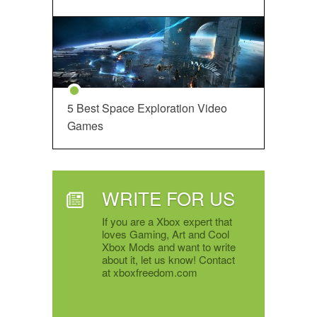
5 Best Space Exploration Video
Games
WRITE FOR US
If you are a Xbox expert that
loves Gaming, Art and Cool
Xbox Mods and want to write
about it, let us know! Contact
at xboxfreedom.com