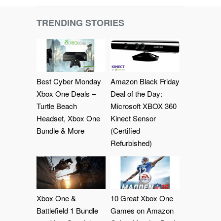
TRENDING STORIES
Best Cyber Monday
Amazon Black Friday
Xbox One Deals –
Deal of the Day:
Turtle Beach
Microsoft XBOX 360
Headset, Xbox One
Kinect Sensor
Bundle & More
(Certified
Refurbished)
Xbox One &
10 Great Xbox One
Battlefield 1 Bundle
Games on Amazon