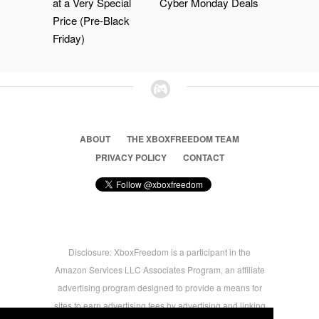
at a Very Special
Cyber Monday Deals
Price (Pre-Black
Friday)
ABOUT
THE XBOXFREEDOM TEAM
PRIVACY POLICY
CONTACT
Disclosure: XboxFreedom is a participant in the
Amazon Services LLC Associates Program, an affiliate
advertising program designed to provide a means for
sites to earn advertising fees by advertising and linking