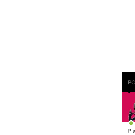
PO
Pla