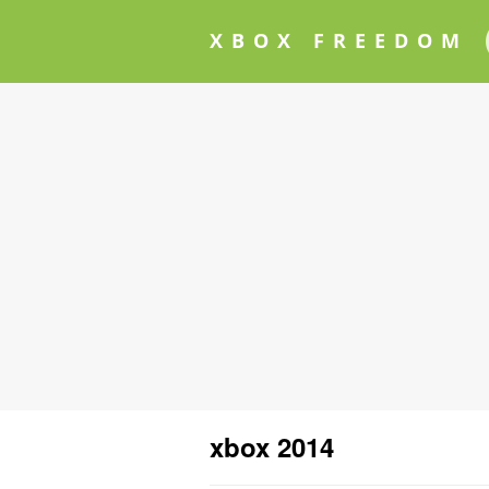
XBOX FREEDOM
xbox 2014