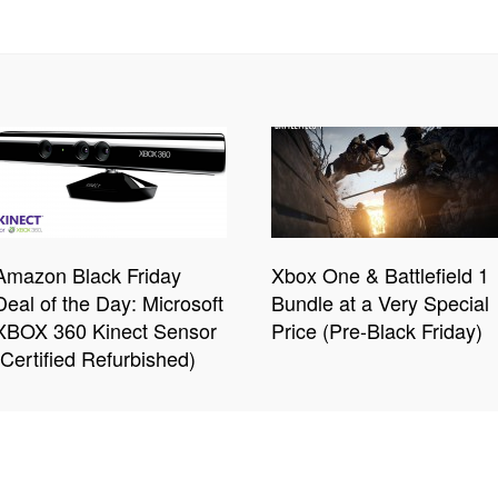
Amazon Black Friday
Xbox One & Battlefield 1
Deal of the Day: Microsoft
Bundle at a Very Special
XBOX 360 Kinect Sensor
Price (Pre-Black Friday)
(Certified Refurbished)