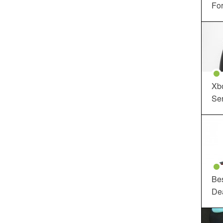
For
Xbo
Ser
Be
De