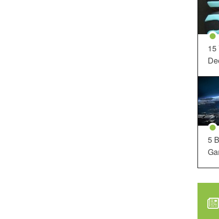
15
Dec
5 B
Ga