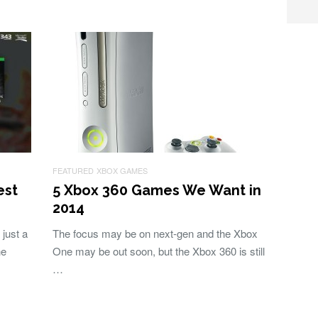
FEATURED
XBOX GAMES
est
5 Xbox 360 Games We Want in
2014
just a
The focus may be on next-gen and the Xbox
he
One may be out soon, but the Xbox 360 is still
…