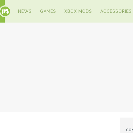
NEWS
GAMES
XBOX MODS
ACCESSORIES
CO