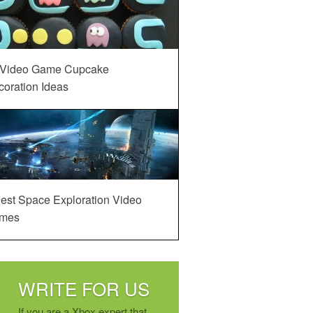
 Video Game Cupcake
oration Ideas
est Space Exploration Video
mes
WRITE FOR US
If you are a Xbox expert that