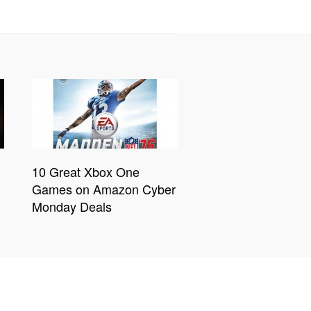
10 Great Xbox One
Games on Amazon Cyber
Monday Deals