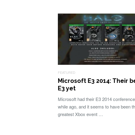
FEATURED
Microsoft E3 2014: Their b
E3 yet
Microsoft had their E3 2014 conference 
while ago, and it seems to have been t
greatest Xbox event …