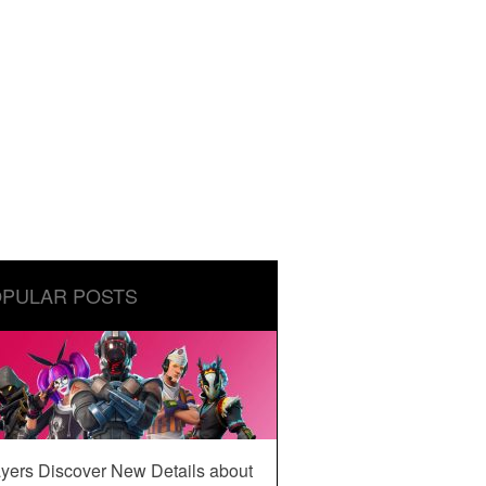
PULAR POSTS
yers Discover New Details about