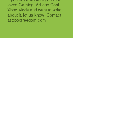
loves Gaming, Art and Cool
Xbox Mods and want to write
about it, let us know! Contact
at xboxfreedom.com