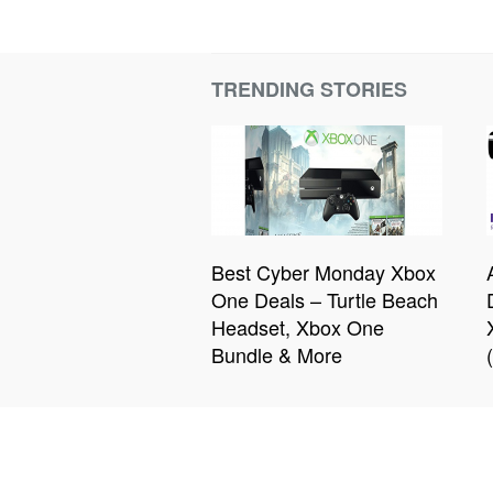
TRENDING STORIES
Best Cyber Monday Xbox
One Deals – Turtle Beach
Headset, Xbox One
Bundle & More