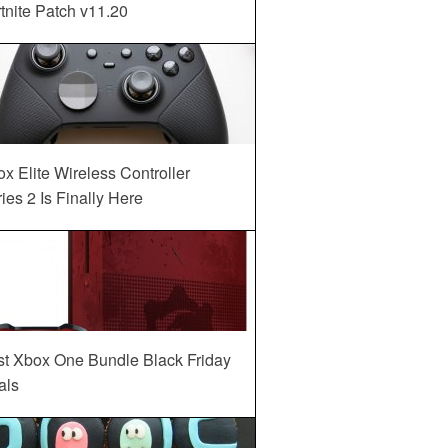
tnite Patch v11.20
x Elite Wireless Controller
ies 2 Is Finally Here
st Xbox One Bundle Black Friday
als