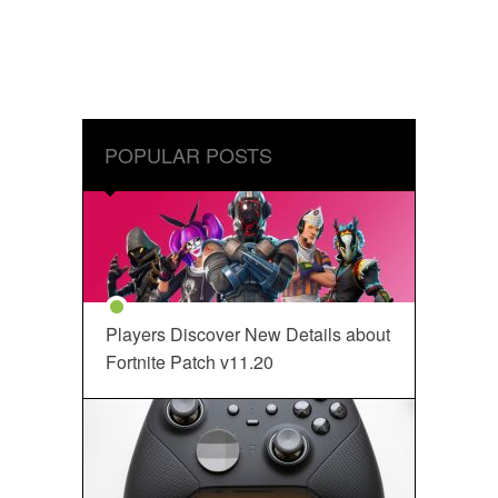
POPULAR POSTS
Players Discover New Details about
Fortnite Patch v11.20