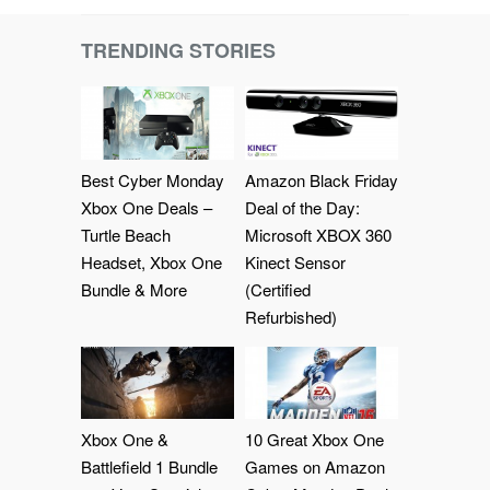
TRENDING STORIES
Best Cyber Monday
Amazon Black Friday
Xbox One Deals –
Deal of the Day:
Turtle Beach
Microsoft XBOX 360
Headset, Xbox One
Kinect Sensor
Bundle & More
(Certified
Refurbished)
Xbox One &
10 Great Xbox One
Battlefield 1 Bundle
Games on Amazon