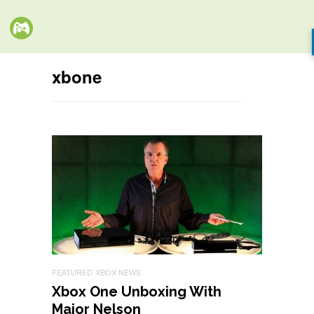
xbone
FEATURED
XBOX NEWS
Xbox One Unboxing With
Major Nelson