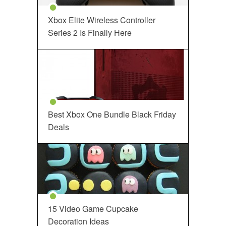
Xbox Elite Wireless Controller
Series 2 Is Finally Here
Best Xbox One Bundle Black Friday
Deals
15 Video Game Cupcake
Decoration Ideas