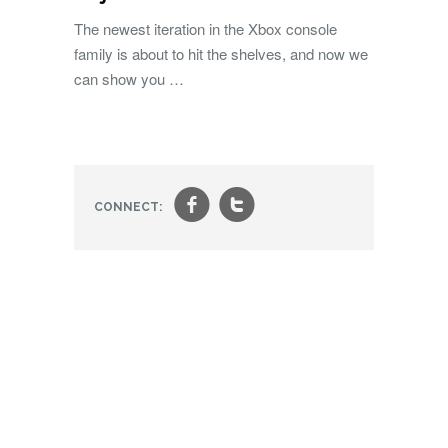
The newest iteration in the Xbox console
family is about to hit the shelves, and now we
can show you …
f
t
CONNECT: