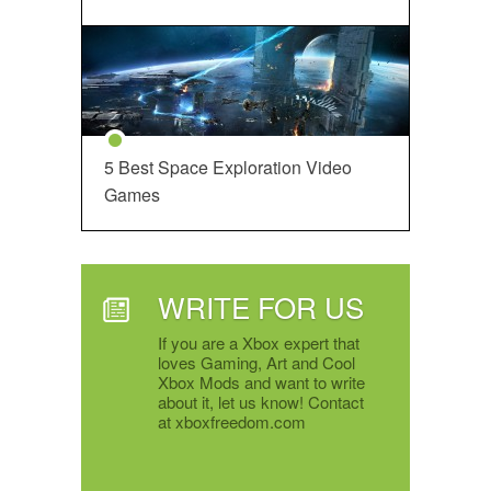
5 Best Space Exploration Video
Games
WRITE FOR US
If you are a Xbox expert that
loves Gaming, Art and Cool
Xbox Mods and want to write
about it, let us know! Contact
at xboxfreedom.com