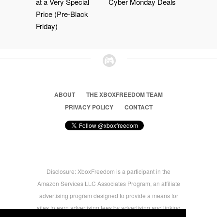
at a Very Special
Cyber Monday Deals
Price (Pre-Black
Friday)
ABOUT
THE XBOXFREEDOM TEAM
PRIVACY POLICY
CONTACT
Disclosure: XboxFreedom is a participant in the
Amazon Services LLC Associates Program, an affiliate
advertising program designed to provide a means for
sites to earn advertising fees by advertising and linking