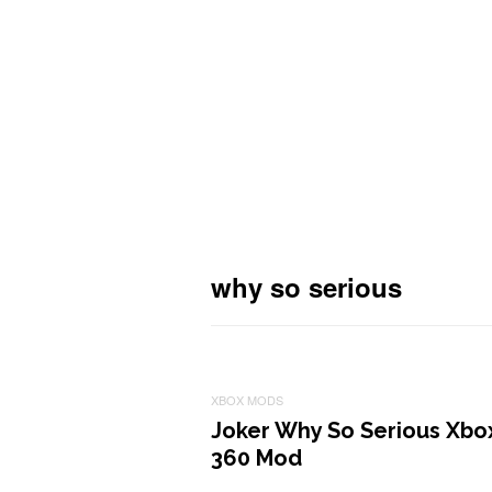
why so serious
XBOX MODS
Joker Why So Serious Xbo
360 Mod