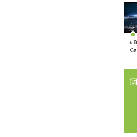
5 B
Ga