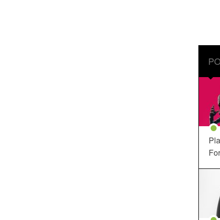
PO
Pla
For