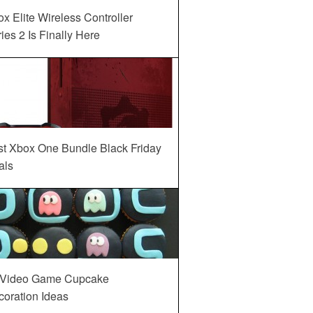
x Elite Wireless Controller
ies 2 Is Finally Here
st Xbox One Bundle Black Friday
als
 Video Game Cupcake
oration Ideas