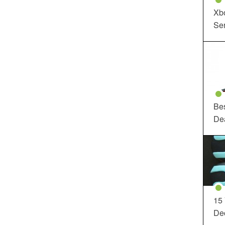
Xbo
Ser
Be
De
15
Dec