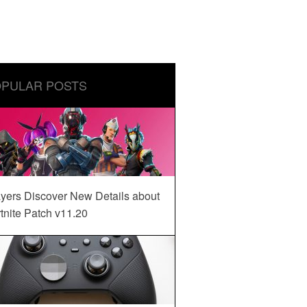
PULAR POSTS
yers Discover New Details about
tnite Patch v11.20