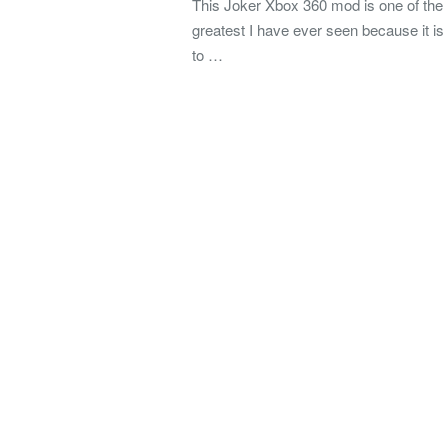
This Joker Xbox 360 mod is one of the
greatest I have ever seen because it is
to …