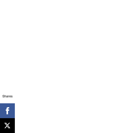
Shares