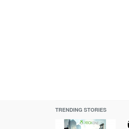
TRENDING STORIES