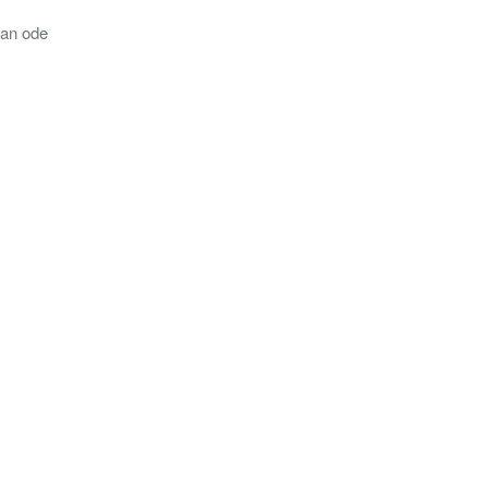
 an ode