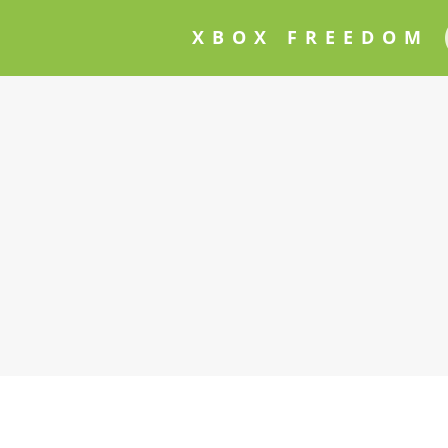
XBOX FREEDOM