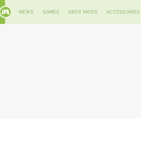
NEWS
GAMES
XBOX MODS
ACCESSORIES