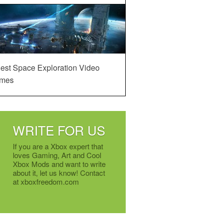
est Space Exploration Video
mes
WRITE FOR US
If you are a Xbox expert that
loves Gaming, Art and Cool
Xbox Mods and want to write
about it, let us know! Contact
at xboxfreedom.com