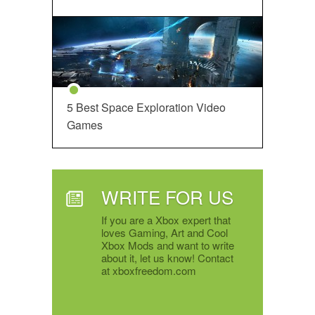
5 Best Space Exploration Video
Games
WRITE FOR US
If you are a Xbox expert that
loves Gaming, Art and Cool
Xbox Mods and want to write
about it, let us know! Contact
at xboxfreedom.com