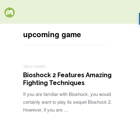
upcoming game
XBOX GAMES
Bioshock 2 Features Amazing
Fighting Techniques
If you are familiar with Bioshock, you would
certainly want to play its sequel Bioshock 2.
However, if you are …