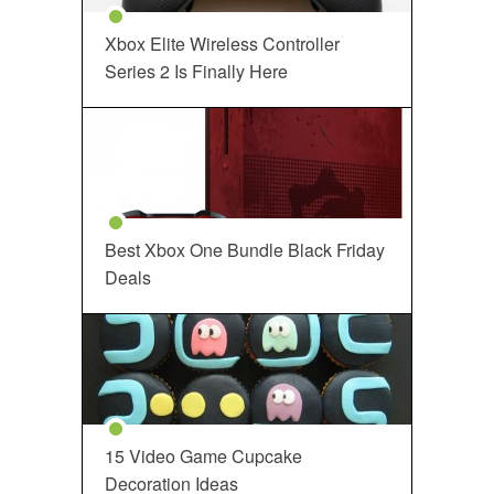
Xbox Elite Wireless Controller
Series 2 Is Finally Here
Best Xbox One Bundle Black Friday
Deals
15 Video Game Cupcake
Decoration Ideas