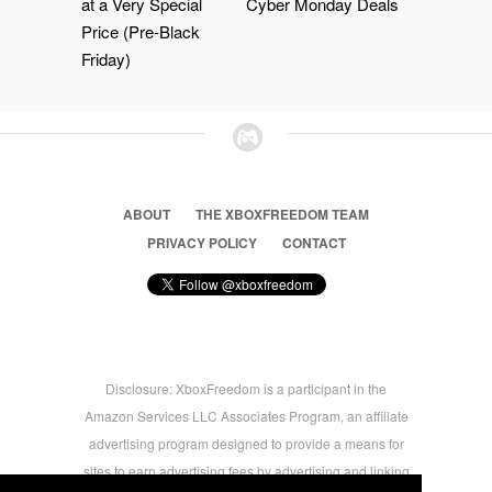
at a Very Special
Cyber Monday Deals
Price (Pre-Black
Friday)
ABOUT
THE XBOXFREEDOM TEAM
PRIVACY POLICY
CONTACT
Disclosure: XboxFreedom is a participant in the
Amazon Services LLC Associates Program, an affiliate
advertising program designed to provide a means for
sites to earn advertising fees by advertising and linking