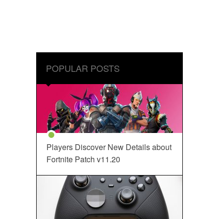
POPULAR POSTS
Players Discover New Details about
Fortnite Patch v11.20