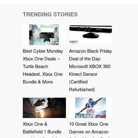
TRENDING STORIES
Best Cyber Monday
Amazon Black Friday
Xbox One Deals –
Deal of the Day:
Turtle Beach
Microsoft XBOX 360
Headset, Xbox One
Kinect Sensor
Bundle & More
(Certified
Refurbished)
Xbox One &
10 Great Xbox One
Battlefield 1 Bundle
Games on Amazon