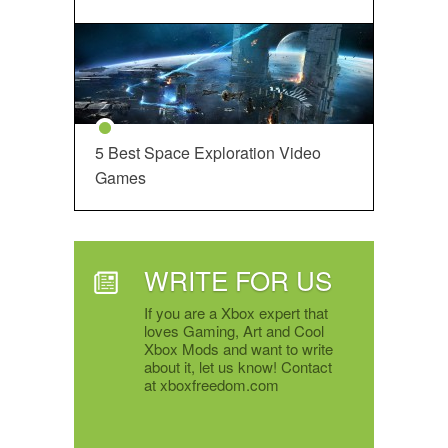
5 Best Space Exploration Video
Games
WRITE FOR US
If you are a Xbox expert that
loves Gaming, Art and Cool
Xbox Mods and want to write
about it, let us know! Contact
at xboxfreedom.com