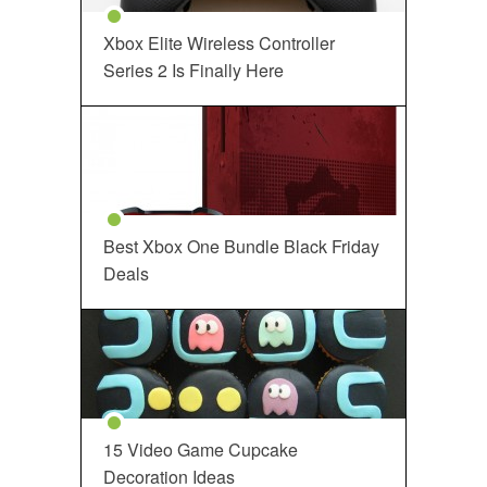
Xbox Elite Wireless Controller
Series 2 Is Finally Here
Best Xbox One Bundle Black Friday
Deals
15 Video Game Cupcake
Decoration Ideas