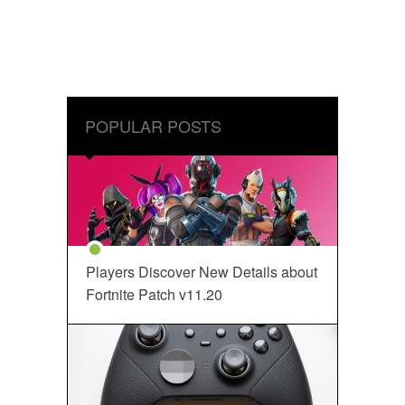
POPULAR POSTS
Players Discover New Details about
Fortnite Patch v11.20