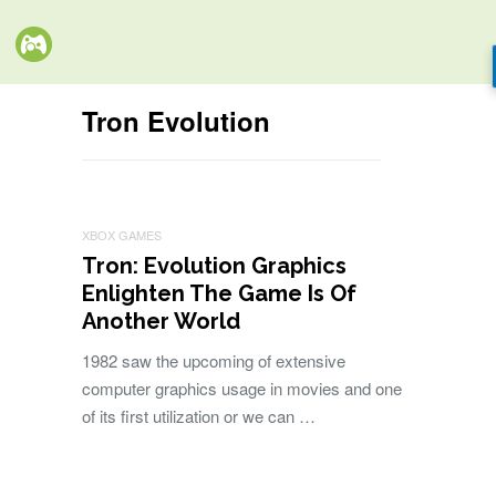
Tron Evolution
XBOX GAMES
Tron: Evolution Graphics
Enlighten The Game Is Of
Another World
1982 saw the upcoming of extensive
computer graphics usage in movies and one
of its first utilization or we can …