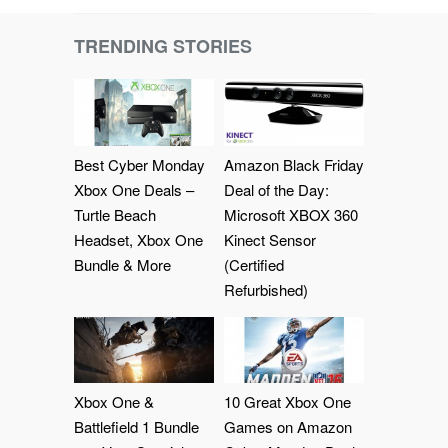
TRENDING STORIES
Best Cyber Monday
Amazon Black Friday
Xbox One Deals –
Deal of the Day:
Turtle Beach
Microsoft XBOX 360
Headset, Xbox One
Kinect Sensor
Bundle & More
(Certified
Refurbished)
Xbox One &
10 Great Xbox One
Battlefield 1 Bundle
Games on Amazon