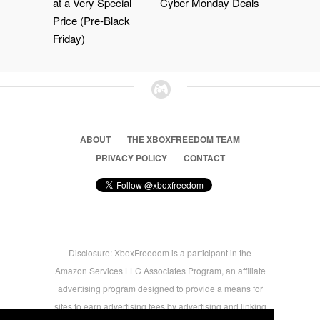
at a Very Special
Cyber Monday Deals
Price (Pre-Black
Friday)
ABOUT
THE XBOXFREEDOM TEAM
PRIVACY POLICY
CONTACT
Disclosure: XboxFreedom is a participant in the
Amazon Services LLC Associates Program, an affiliate
advertising program designed to provide a means for
sites to earn advertising fees by advertising and linking