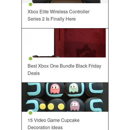
Xbox Elite Wireless Controller
Series 2 Is Finally Here
Best Xbox One Bundle Black Friday
Deals
15 Video Game Cupcake
Decoration Ideas