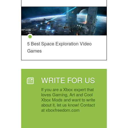
5 Best Space Exploration Video
Games
WRITE FOR US
If you are a Xbox expert that
loves Gaming, Art and Cool
Xbox Mods and want to write
about it, let us know! Contact
at xboxfreedom.com