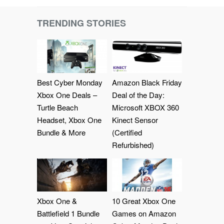
TRENDING STORIES
Best Cyber Monday
Amazon Black Friday
Xbox One Deals –
Deal of the Day:
Turtle Beach
Microsoft XBOX 360
Headset, Xbox One
Kinect Sensor
Bundle & More
(Certified
Refurbished)
Xbox One &
10 Great Xbox One
Battlefield 1 Bundle
Games on Amazon