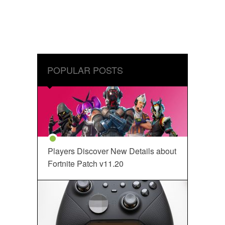
POPULAR POSTS
Players Discover New Details about
Fortnite Patch v11.20