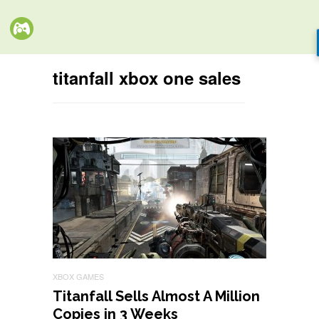
titanfall xbox one sales
XBOX GAMES
Titanfall Sells Almost A Million
Copies in 3 Weeks