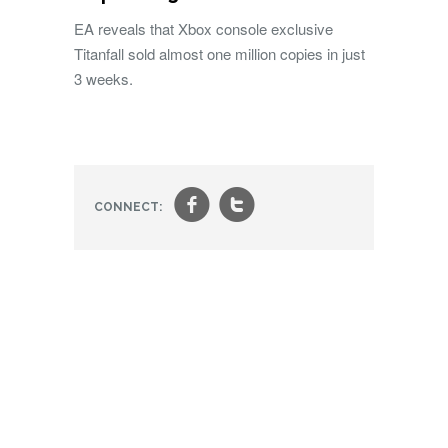
EA reveals that Xbox console exclusive
Titanfall sold almost one million copies in just
3 weeks.
f
t
CONNECT: