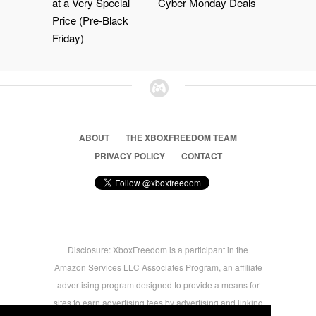
at a Very Special
Cyber Monday Deals
Price (Pre-Black
Friday)
ABOUT
THE XBOXFREEDOM TEAM
PRIVACY POLICY
CONTACT
Disclosure: XboxFreedom is a participant in the
Amazon Services LLC Associates Program, an affiliate
advertising program designed to provide a means for
sites to earn advertising fees by advertising and linking