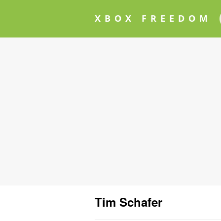
XBOX FREEDOM
Tim Schafer