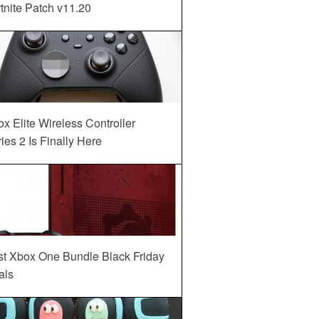
tnite Patch v11.20
x Elite Wireless Controller
ies 2 Is Finally Here
st Xbox One Bundle Black Friday
als