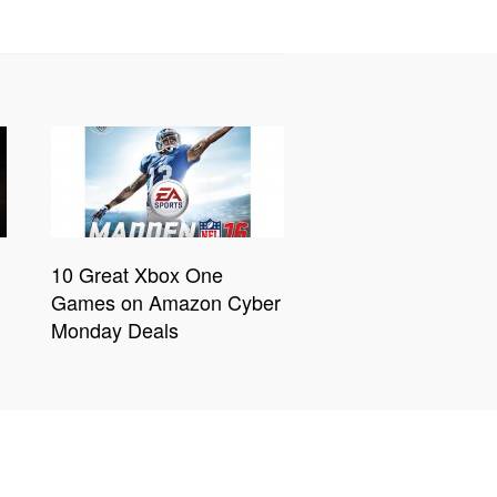
10 Great Xbox One
Games on Amazon Cyber
Monday Deals