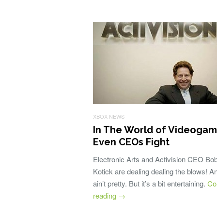
XBOX NEWS
In The World of Videogam
Even CEOs Fight
Electronic Arts and Activision CEO Bo
Kotick are dealing dealing the blows! An
ain’t pretty. But it’s a bit entertaining.
Co
reading
→