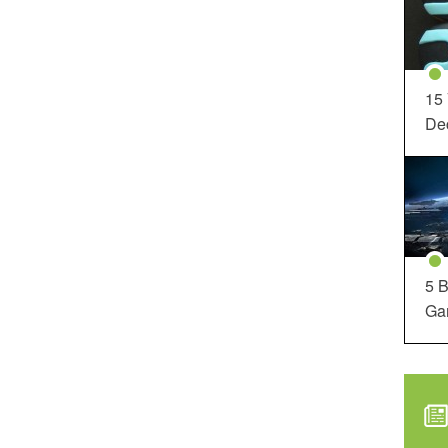
15
Dec
5 B
Ga