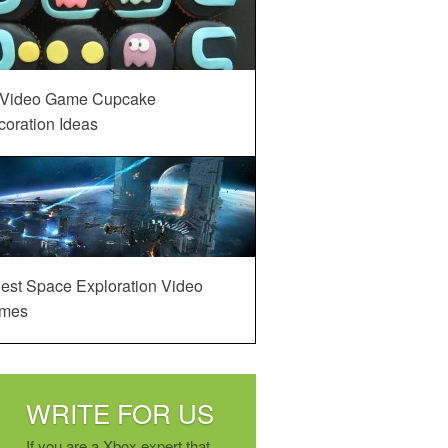
 Video Game Cupcake
oration Ideas
est Space Exploration Video
mes
WRITE FOR US
If you are a Xbox expert that