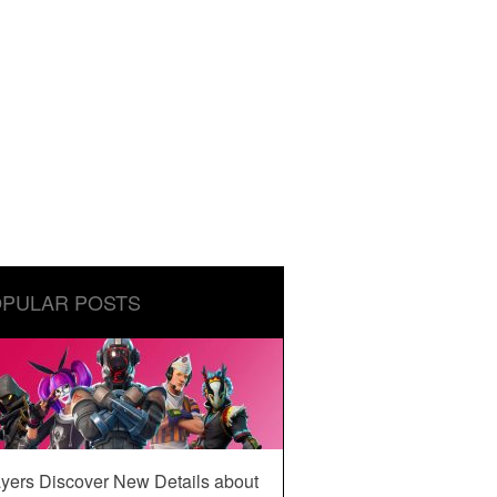
PULAR POSTS
yers Discover New Details about