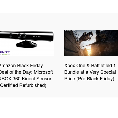
Amazon Black Friday
Xbox One & Battlefield 1
Deal of the Day: Microsoft
Bundle at a Very Special
XBOX 360 Kinect Sensor
Price (Pre-Black Friday)
(Certified Refurbished)