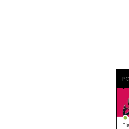
PO
Pla