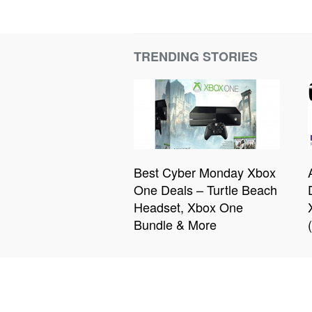
TRENDING STORIES
Best Cyber Monday Xbox
One Deals – Turtle Beach
Headset, Xbox One
Bundle & More