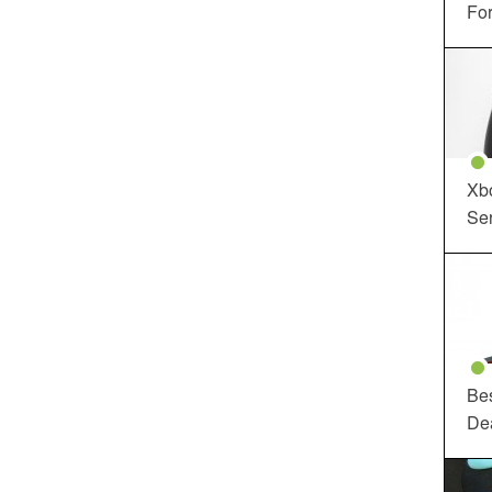
For
Xbo
Ser
Be
De