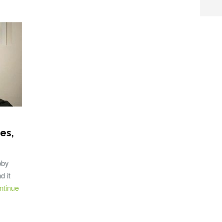
es,
bby
d it
ntinue