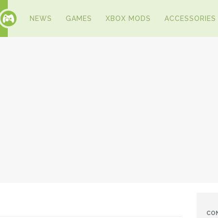
NEWS
GAMES
XBOX MODS
ACCESSORIES
CO