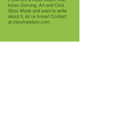
loves Gaming, Art and Cool
Xbox Mods and want to write
about it, let us know! Contact
at xboxfreedom.com