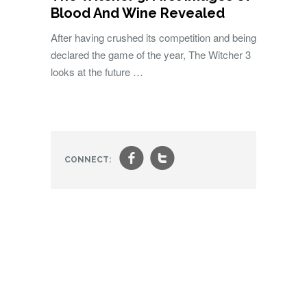
Blood And Wine Revealed
After having crushed its competition and being
declared the game of the year, The Witcher 3
looks at the future …
f
t
CONNECT: