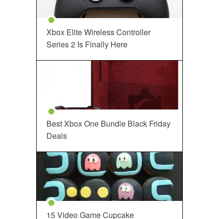
Xbox Elite Wireless Controller
Series 2 Is Finally Here
Best Xbox One Bundle Black Friday
Deals
15 Video Game Cupcake