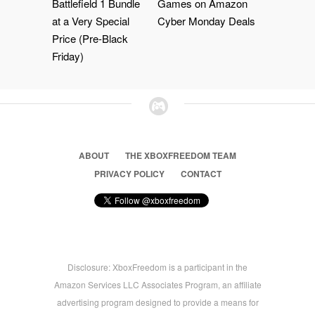
Battlefield 1 Bundle
Games on Amazon
at a Very Special
Cyber Monday Deals
Price (Pre-Black
Friday)
ABOUT
THE XBOXFREEDOM TEAM
PRIVACY POLICY
CONTACT
Disclosure: XboxFreedom is a participant in the
Amazon Services LLC Associates Program, an affiliate
advertising program designed to provide a means for