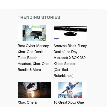
TRENDING STORIES
Best Cyber Monday
Amazon Black Friday
Xbox One Deals –
Deal of the Day:
Turtle Beach
Microsoft XBOX 360
Headset, Xbox One
Kinect Sensor
Bundle & More
(Certified
Refurbished)
Xbox One &
10 Great Xbox One