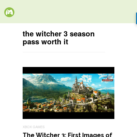
the witcher 3 season
pass worth it
XBOX GAMES
The Witcher 3: First Images of