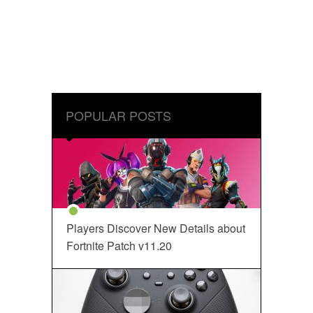
POPULAR POSTS
Players Discover New Details about
Fortnite Patch v11.20