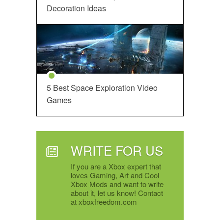
Decoration Ideas
5 Best Space Exploration Video
Games
WRITE FOR US
If you are a Xbox expert that
loves Gaming, Art and Cool
Xbox Mods and want to write
about it, let us know! Contact
at xboxfreedom.com