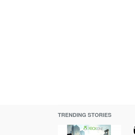
TRENDING STORIES