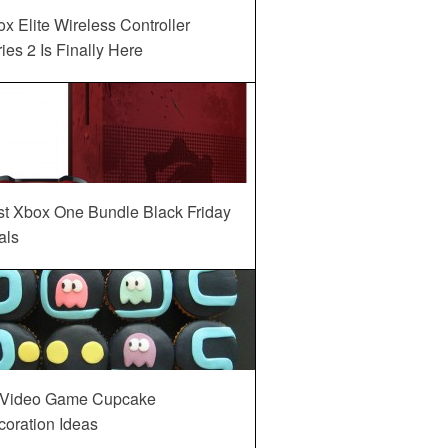
x Elite Wireless Controller
ies 2 Is Finally Here
st Xbox One Bundle Black Friday
als
 Video Game Cupcake
oration Ideas