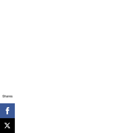
Shares