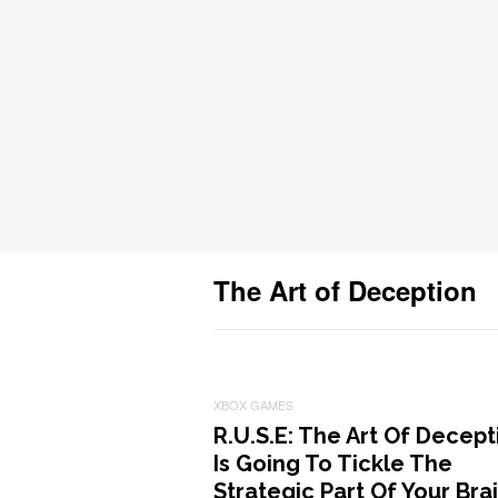
The Art of Deception
XBOX GAMES
R.U.S.E: The Art Of Decept
Is Going To Tickle The
Strategic Part Of Your Bra