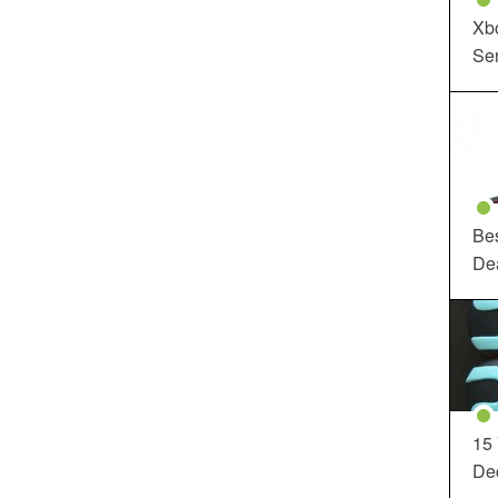
Xbo
Ser
Be
De
15
Dec