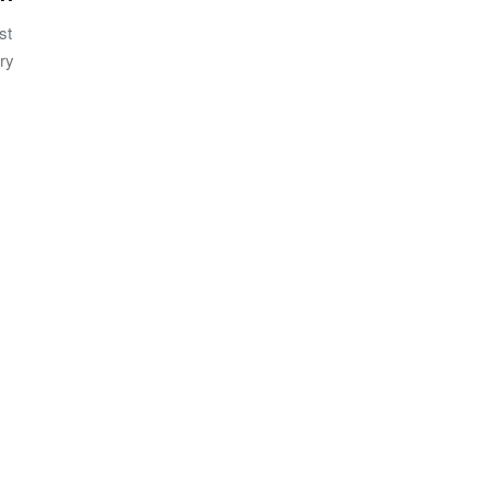
st
ery