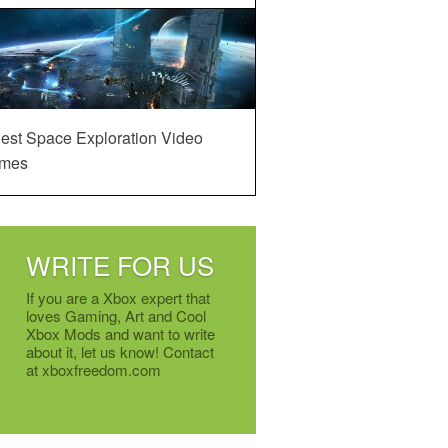
est Space Exploration Video
mes
WRITE FOR US
If you are a Xbox expert that
loves Gaming, Art and Cool
Xbox Mods and want to write
about it, let us know! Contact
at xboxfreedom.com