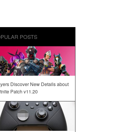
PULAR POSTS
yers Discover New Details about
tnite Patch v11.20