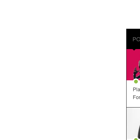
PO
Pla
For