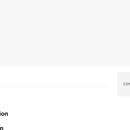
CO
ion
in