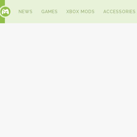
NEWS
GAMES
XBOX MODS
ACCESSORIES