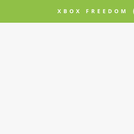
XBOX FREEDOM