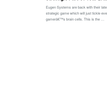
Eugen Systems are back with their late
strategic game which will just tickle ev
gamerâ€™s brain cells. This is the …