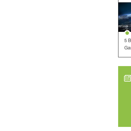
5 B
Ga