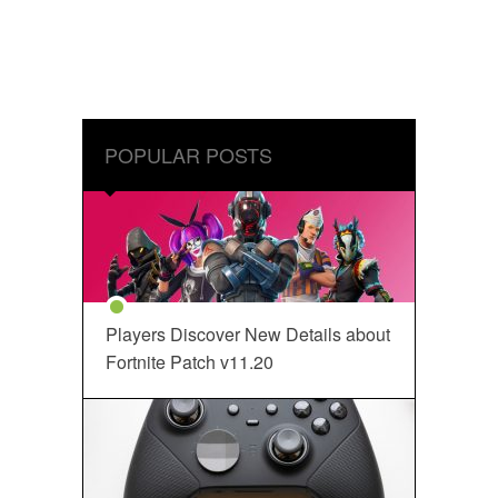
POPULAR POSTS
Players Discover New Details about
Fortnite Patch v11.20