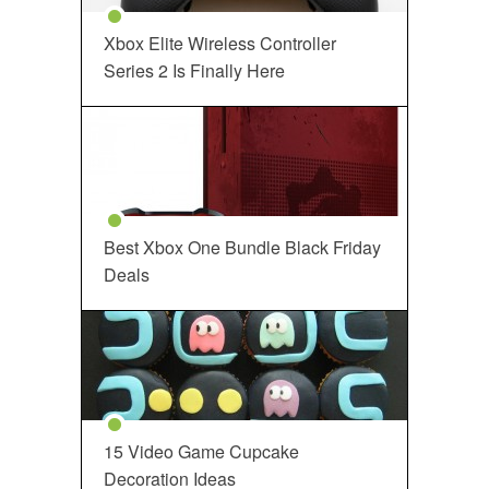
Xbox Elite Wireless Controller
Series 2 Is Finally Here
Best Xbox One Bundle Black Friday
Deals
15 Video Game Cupcake
Decoration Ideas