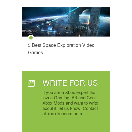
5 Best Space Exploration Video
Games
WRITE FOR US
If you are a Xbox expert that
loves Gaming, Art and Cool
Xbox Mods and want to write
about it, let us know! Contact
at xboxfreedom.com