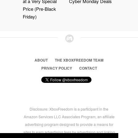
at a Very Special
Cyber Monday Deals
Price (Pre-Black
Friday)
ABOUT
THE XBOXFREEDOM TEAM
PRIVACY POLICY
CONTACT
Disclosure: XboxFreedom is a participant in the
Amazon Services LLC Associates Program, an affiliate
advertising program designed to provide a means for
sites to earn advertising fees by advertising and linking