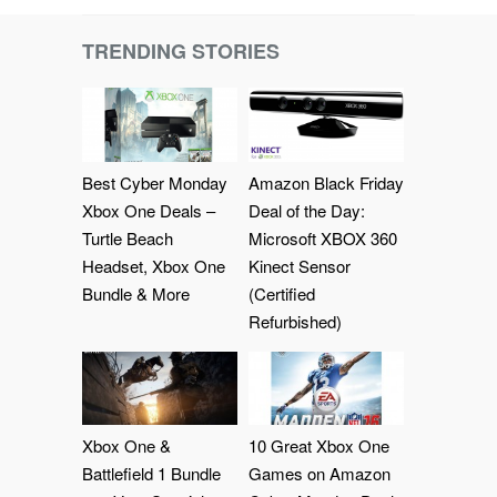
TRENDING STORIES
Best Cyber Monday
Amazon Black Friday
Xbox One Deals –
Deal of the Day:
Turtle Beach
Microsoft XBOX 360
Headset, Xbox One
Kinect Sensor
Bundle & More
(Certified
Refurbished)
Xbox One &
10 Great Xbox One
Battlefield 1 Bundle
Games on Amazon