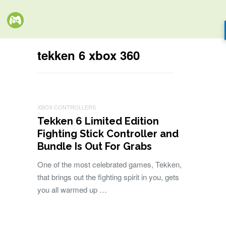
tekken 6 xbox 360
XBOX CONTROLLERS
Tekken 6 Limited Edition
Fighting Stick Controller and
Bundle Is Out For Grabs
One of the most celebrated games, Tekken,
that brings out the fighting spirit in you, gets
you all warmed up …