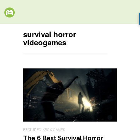
survival horror
videogames
FEATURED
XBOX GAMES
The 6 Best Survival Horror