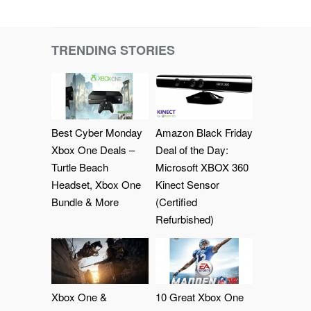
TRENDING STORIES
Best Cyber Monday
Amazon Black Friday
Xbox One Deals –
Deal of the Day:
Turtle Beach
Microsoft XBOX 360
Headset, Xbox One
Kinect Sensor
Bundle & More
(Certified
Refurbished)
Xbox One &
10 Great Xbox One