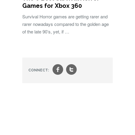
Games for Xbox 360
Survival Horror games are getting rarer and
rarer nowadays compared to the golden age
of the late 90’s, yet, if …
f
t
CONNECT: