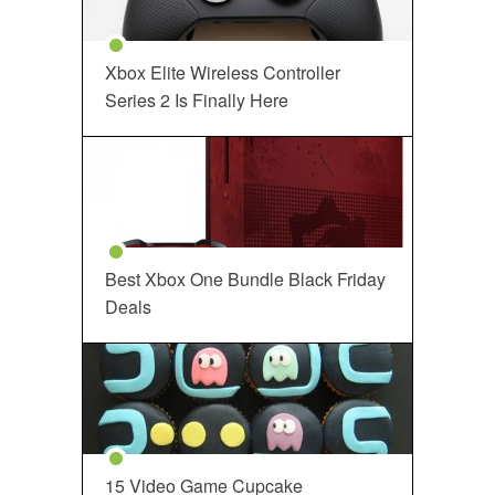
Xbox Elite Wireless Controller
Series 2 Is Finally Here
Best Xbox One Bundle Black Friday
Deals
15 Video Game Cupcake