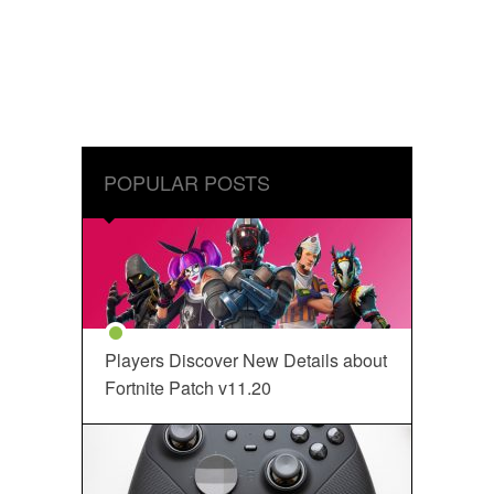
POPULAR POSTS
Players Discover New Details about
Fortnite Patch v11.20