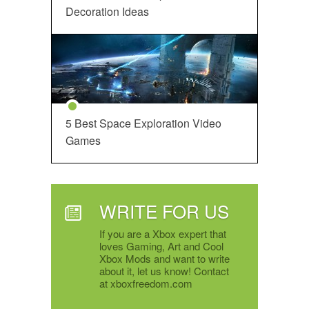
Decoration Ideas
5 Best Space Exploration Video
Games
WRITE FOR US
If you are a Xbox expert that
loves Gaming, Art and Cool
Xbox Mods and want to write
about it, let us know! Contact
at xboxfreedom.com