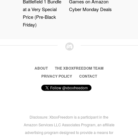
Battlefield 1 Bundle
Games on Amazon
at a Very Special
Cyber Monday Deals
Price (Pre-Black
Friday)
ABOUT
THE XBOXFREEDOM TEAM
PRIVACY POLICY
CONTACT
Disclosure: XboxFreedom is a participant in the
Amazon Services LLC Associates Program, an affiliate
advertising program designed to provide a means for