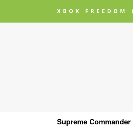
XBOX FREEDOM
Supreme Commander 