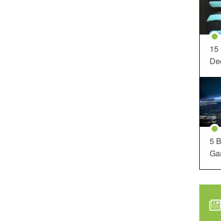
15
Dec
5 B
Ga