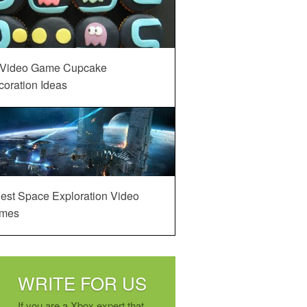
 Video Game Cupcake
oration Ideas
est Space Exploration Video
mes
WRITE FOR US
If you are a Xbox expert that