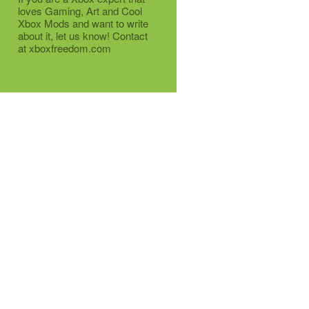
loves Gaming, Art and Cool
Xbox Mods and want to write
about it, let us know! Contact
at xboxfreedom.com