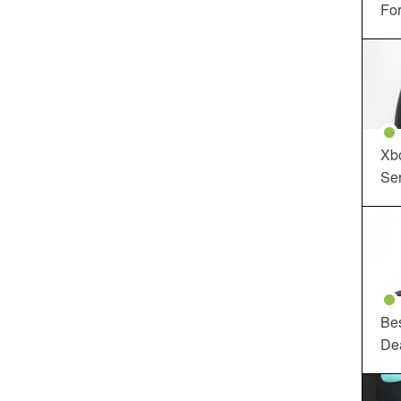
For
Xbo
Ser
Be
De