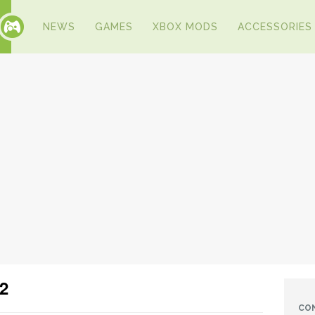
NEWS
GAMES
XBOX MODS
ACCESSORIES
2
CO