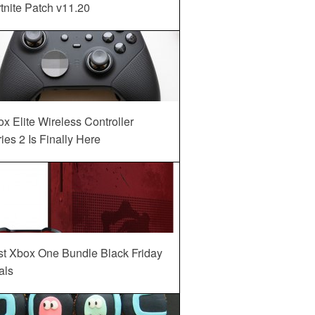
tnite Patch v11.20
x Elite Wireless Controller
ies 2 Is Finally Here
st Xbox One Bundle Black Friday
als