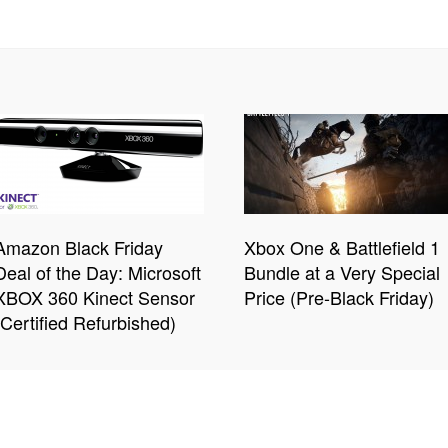
Amazon Black Friday
Xbox One & Battlefield 1
Deal of the Day: Microsoft
Bundle at a Very Special
XBOX 360 Kinect Sensor
Price (Pre-Black Friday)
(Certified Refurbished)