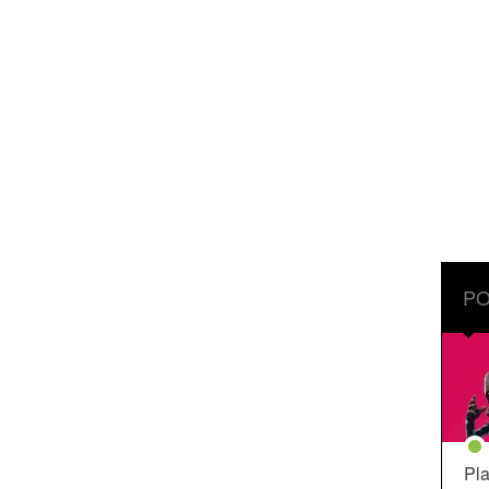
PO
Pla