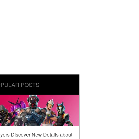
PULAR POSTS
yers Discover New Details about