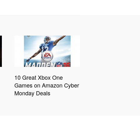
10 Great Xbox One
Games on Amazon Cyber
Monday Deals