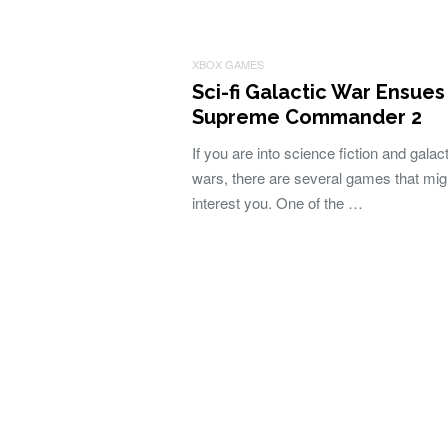
XBOX GAMES
Sci-fi Galactic War Ensues
Supreme Commander 2
If you are into science fiction and galact
wars, there are several games that mig
interest you. One of the …