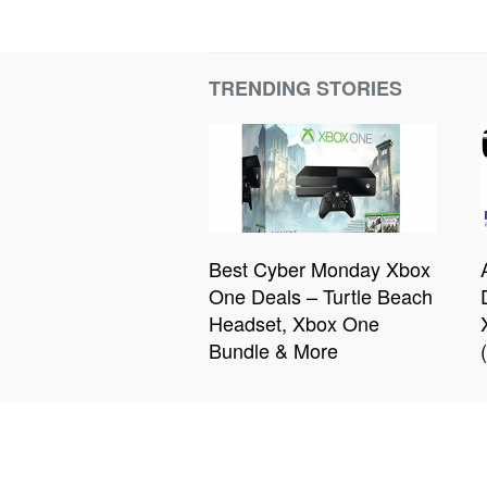
TRENDING STORIES
Best Cyber Monday Xbox
One Deals – Turtle Beach
Headset, Xbox One
Bundle & More