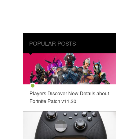
POPULAR POSTS
Players Discover New Details about
Fortnite Patch v11.20