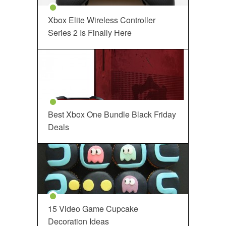
Xbox Elite Wireless Controller
Series 2 Is Finally Here
Best Xbox One Bundle Black Friday
Deals
15 Video Game Cupcake
Decoration Ideas