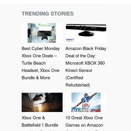
TRENDING STORIES
Best Cyber Monday
Amazon Black Friday
Xbox One Deals –
Deal of the Day:
Turtle Beach
Microsoft XBOX 360
Headset, Xbox One
Kinect Sensor
Bundle & More
(Certified
Refurbished)
Xbox One &
10 Great Xbox One
Battlefield 1 Bundle
Games on Amazon