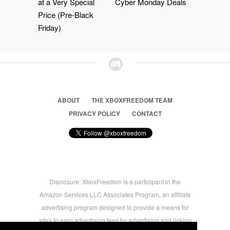
at a Very Special
Cyber Monday Deals
Price (Pre-Black
Friday)
ABOUT
THE XBOXFREEDOM TEAM
PRIVACY POLICY
CONTACT
Disclosure: XboxFreedom is a participant in the
Amazon Services LLC Associates Program, an affiliate
advertising program designed to provide a means for
sites to earn advertising fees by advertising and linking