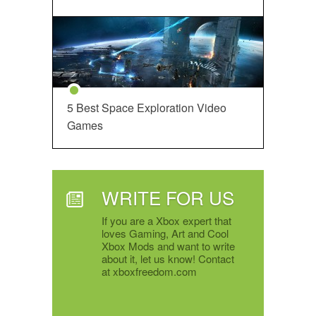
5 Best Space Exploration Video
Games
WRITE FOR US
If you are a Xbox expert that
loves Gaming, Art and Cool
Xbox Mods and want to write
about it, let us know! Contact
at xboxfreedom.com