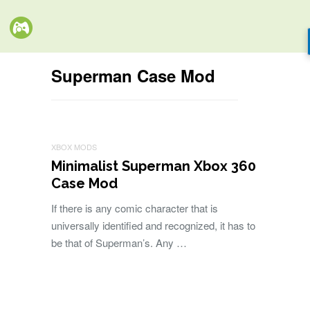
Superman Case Mod
XBOX MODS
Minimalist Superman Xbox 360
Case Mod
If there is any comic character that is
universally identified and recognized, it has to
be that of Superman’s. Any …