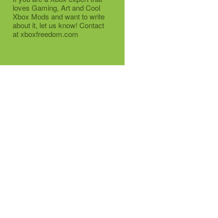
loves Gaming, Art and Cool
Xbox Mods and want to write
about it, let us know! Contact
at xboxfreedom.com