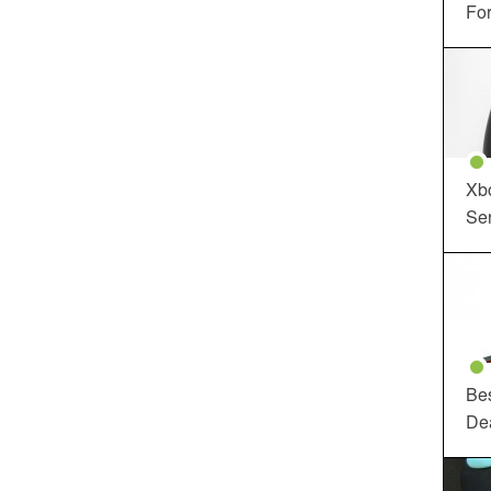
For
Xbo
Ser
Be
De