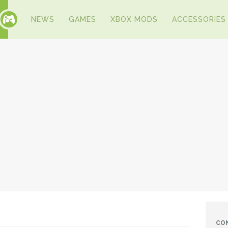
NEWS
GAMES
XBOX MODS
ACCESSORIES
CO