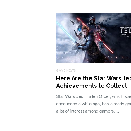
GAME NEWS
Here Are the Star Wars Je
Achievements to Collect
Star Wars Jedi: Fallen Order, which wa
announced a while ago, has already ga
a lot of interest among gamers. …