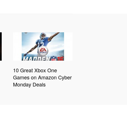
10 Great Xbox One
Games on Amazon Cyber
Monday Deals