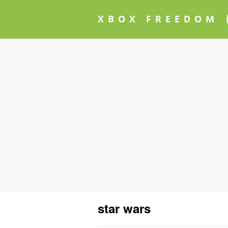
XBOX FREEDOM
star wars