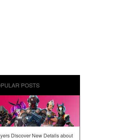
PULAR POSTS
yers Discover New Details about