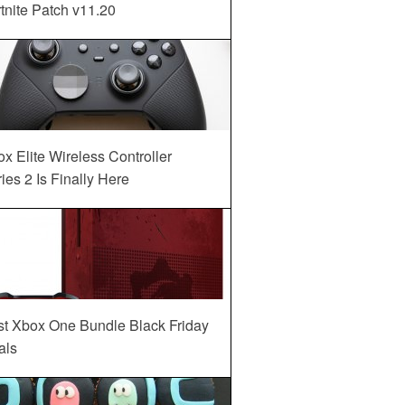
tnite Patch v11.20
x Elite Wireless Controller
ies 2 Is Finally Here
st Xbox One Bundle Black Friday
als