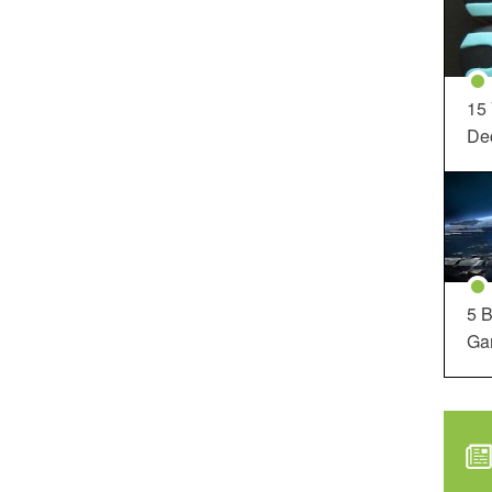
15
Dec
5 B
Ga