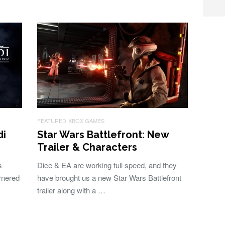
FEATURED
XBOX GAMES
di
Star Wars Battlefront: New
Trailer & Characters
s
Dice & EA are working full speed, and they
rnered
have brought us a new Star Wars Battlefront
trailer along with a …