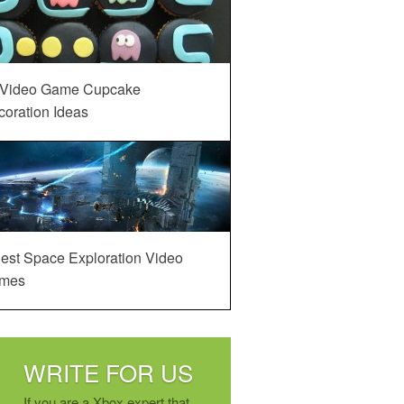
 Video Game Cupcake
oration Ideas
est Space Exploration Video
mes
WRITE FOR US
If you are a Xbox expert that