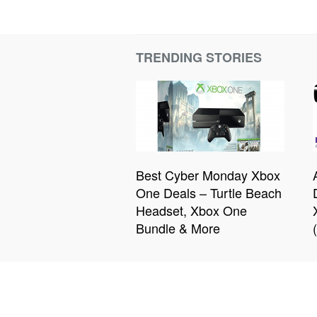
TRENDING STORIES
Best Cyber Monday Xbox
One Deals – Turtle Beach
Headset, Xbox One
Bundle & More