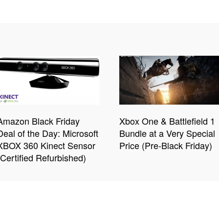
Amazon Black Friday
Xbox One & Battlefield 1
Deal of the Day: Microsoft
Bundle at a Very Special
XBOX 360 Kinect Sensor
Price (Pre-Black Friday)
(Certified Refurbished)