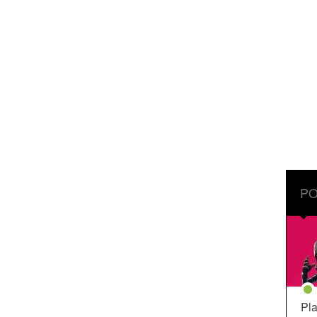
PO
Pla