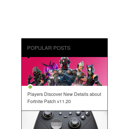
POPULAR POSTS
Players Discover New Details about
Fortnite Patch v11.20