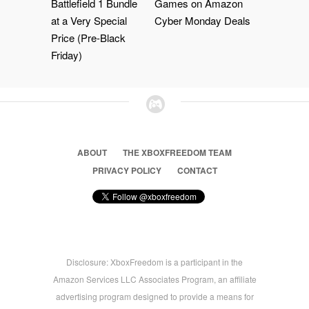
Battlefield 1 Bundle
Games on Amazon
at a Very Special
Cyber Monday Deals
Price (Pre-Black
Friday)
ABOUT
THE XBOXFREEDOM TEAM
PRIVACY POLICY
CONTACT
Disclosure: XboxFreedom is a participant in the
Amazon Services LLC Associates Program, an affiliate
advertising program designed to provide a means for