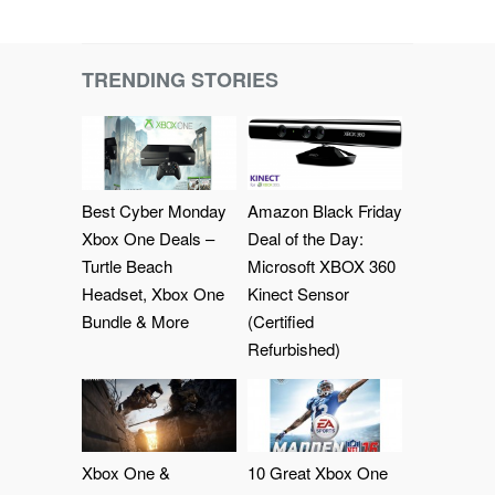
TRENDING STORIES
Best Cyber Monday
Amazon Black Friday
Xbox One Deals –
Deal of the Day:
Turtle Beach
Microsoft XBOX 360
Headset, Xbox One
Kinect Sensor
Bundle & More
(Certified
Refurbished)
Xbox One &
10 Great Xbox One