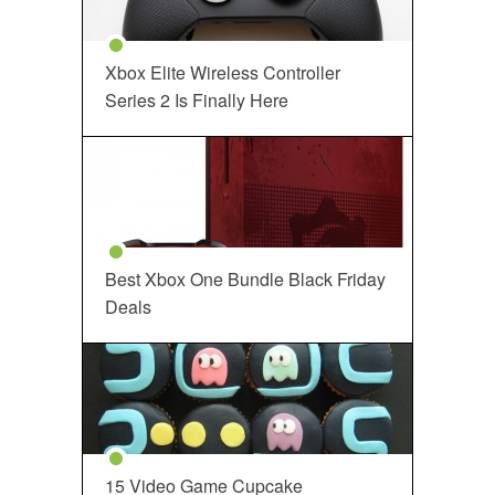
Xbox Elite Wireless Controller
Series 2 Is Finally Here
Best Xbox One Bundle Black Friday
Deals
15 Video Game Cupcake