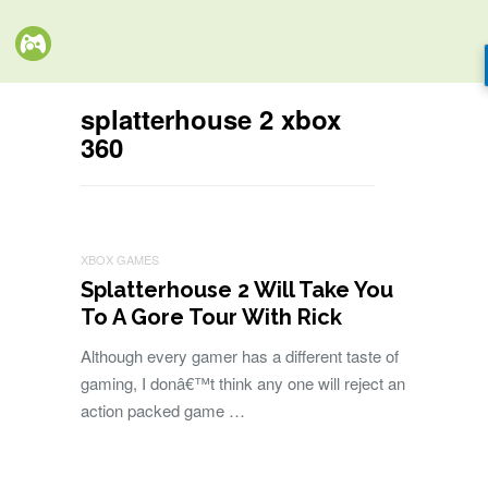
splatterhouse 2 xbox
360
XBOX GAMES
Splatterhouse 2 Will Take You
To A Gore Tour With Rick
Although every gamer has a different taste of
gaming, I donâ€™t think any one will reject an
action packed game …