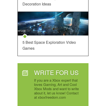
Decoration Ideas
5 Best Space Exploration Video
Games
WRITE FOR US
If you are a Xbox expert that
loves Gaming, Art and Cool
Xbox Mods and want to write
about it, let us know! Contact
at xboxfreedom.com