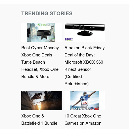
TRENDING STORIES
Best Cyber Monday
Amazon Black Friday
Xbox One Deals –
Deal of the Day:
Turtle Beach
Microsoft XBOX 360
Headset, Xbox One
Kinect Sensor
Bundle & More
(Certified
Refurbished)
Xbox One &
10 Great Xbox One
Battlefield 1 Bundle
Games on Amazon