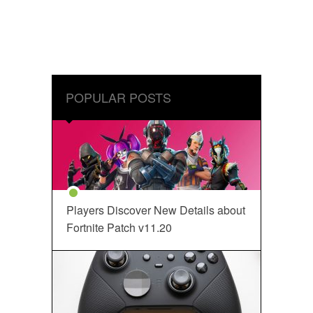
POPULAR POSTS
Players Discover New Details about
Fortnite Patch v11.20