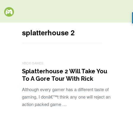
splatterhouse 2
XBOX GAMES
Splatterhouse 2 Will Take You
To A Gore Tour With Rick
Although every gamer has a different taste of
gaming, I donâ€™t think any one will reject an
action packed game …