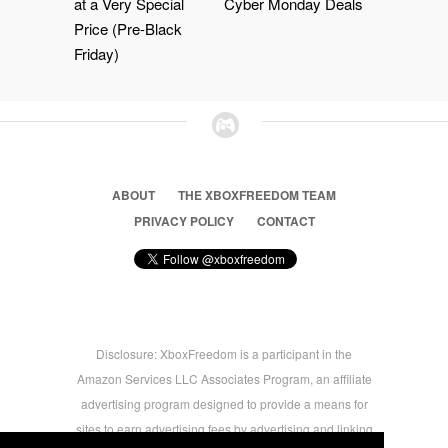
at a Very Special
Cyber Monday Deals
Price (Pre-Black
Friday)
ABOUT
THE XBOXFREEDOM TEAM
PRIVACY POLICY
CONTACT
Disclosure: XboxFreedom is a participant in the
Amazon Services LLC Associates Program, an affiliate
advertising program designed to provide a means for
sites to earn advertising fees by advertising and linking