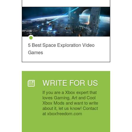
5 Best Space Exploration Video
Games
WRITE FOR US
If you are a Xbox expert that
loves Gaming, Art and Cool
Xbox Mods and want to write
about it, let us know! Contact
at xboxfreedom.com