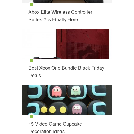
Xbox Elite Wireless Controller
Series 2 Is Finally Here
Best Xbox One Bundle Black Friday
Deals
15 Video Game Cupcake
Decoration Ideas