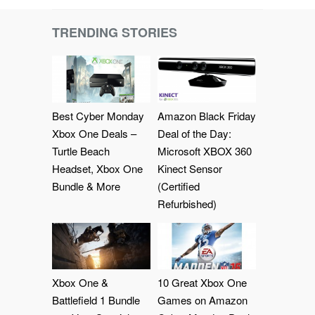
TRENDING STORIES
Best Cyber Monday
Amazon Black Friday
Xbox One Deals –
Deal of the Day:
Turtle Beach
Microsoft XBOX 360
Headset, Xbox One
Kinect Sensor
Bundle & More
(Certified
Refurbished)
Xbox One &
10 Great Xbox One
Battlefield 1 Bundle
Games on Amazon