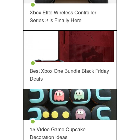
Xbox Elite Wireless Controller
Series 2 Is Finally Here
Best Xbox One Bundle Black Friday
Deals
15 Video Game Cupcake
Decoration Ideas