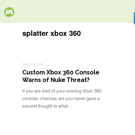
splatter xbox 360
XBOX MODS
Custom Xbox 360 Console
Warns of Nuke Threat?
If you are tired of your existing Xbox 360
console, chances are you never gave a
second thought to what …