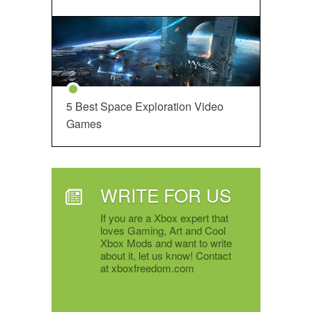
5 Best Space Exploration Video
Games
WRITE FOR US
If you are a Xbox expert that
loves Gaming, Art and Cool
Xbox Mods and want to write
about it, let us know! Contact
at xboxfreedom.com