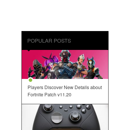
POPULAR POSTS
Players Discover New Details about
Fortnite Patch v11.20