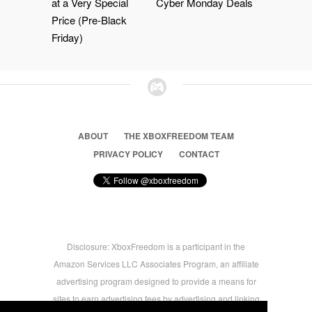
at a Very Special
Cyber Monday Deals
Price (Pre-Black
Friday)
ABOUT
THE XBOXFREEDOM TEAM
PRIVACY POLICY
CONTACT
Disclosure: XboxFreedom is a participant in the
Amazon Services LLC Associates Program, an affiliate
advertising program designed to provide a means for
sites to earn advertising fees by advertising and linking