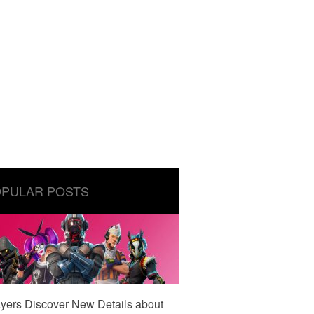
PULAR POSTS
yers Discover New Details about