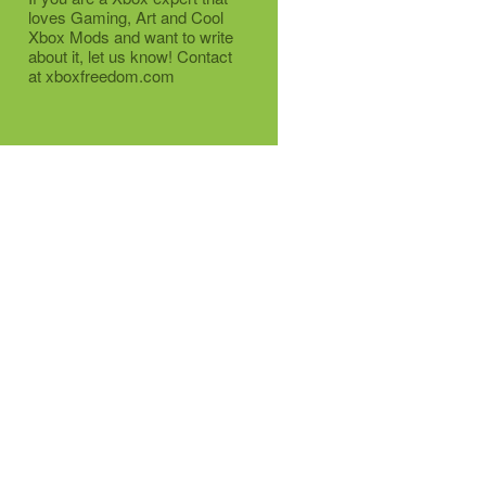
loves Gaming, Art and Cool
Xbox Mods and want to write
about it, let us know! Contact
at xboxfreedom.com