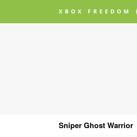
XBOX FREEDOM
Sniper Ghost Warrior