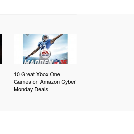
10 Great Xbox One
Games on Amazon Cyber
Monday Deals