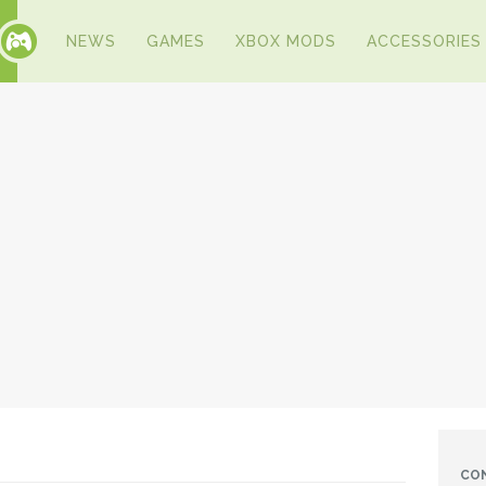
NEWS
GAMES
XBOX MODS
ACCESSORIES
CO