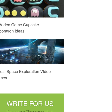
 Video Game Cupcake
oration Ideas
est Space Exploration Video
mes
WRITE FOR US
If you are a Xbox expert that