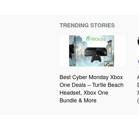
TRENDING STORIES
Best Cyber Monday Xbox
One Deals – Turtle Beach
Headset, Xbox One
Bundle & More