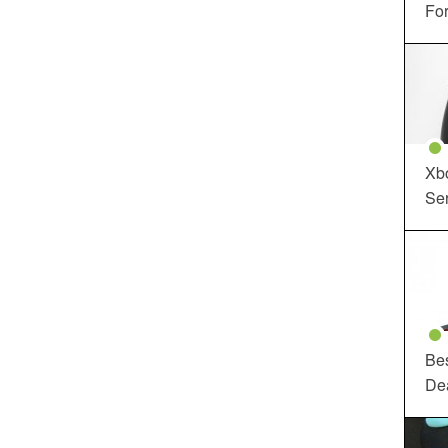
For
Xbo
Ser
Be
De