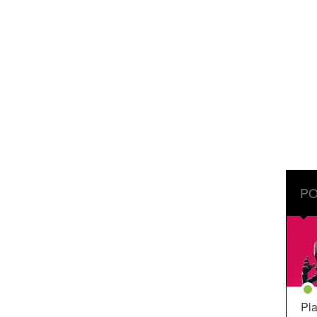
PO
Pla