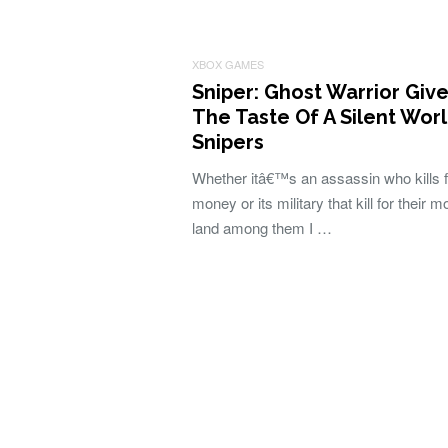
XBOX GAMES
Sniper: Ghost Warrior Giv
The Taste Of A Silent Wor
Snipers
Whether itâ€™s an assassin who kills f
money or its military that kill for their m
land among them I …