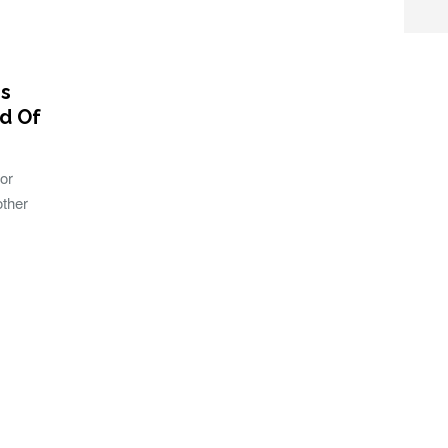
es
ld Of
or
other