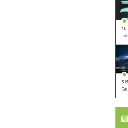
15
Dec
5 B
Ga