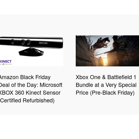
Amazon Black Friday
Xbox One & Battlefield 1
Deal of the Day: Microsoft
Bundle at a Very Special
XBOX 360 Kinect Sensor
Price (Pre-Black Friday)
(Certified Refurbished)