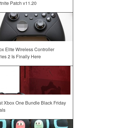
tnite Patch v11.20
x Elite Wireless Controller
ies 2 Is Finally Here
st Xbox One Bundle Black Friday
als