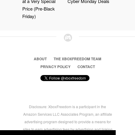
at a Very Special
Cyber Monday Deals
Price (Pre-Black
Friday)
ABOUT
THE XBOXFREEDOM TEAM
PRIVACY POLICY
CONTACT
Disclosure: XboxFreedom is a participant in the
Amazon Services LLC Associates Program, an affiliate
advertising program designed to provide a means for
sites to earn advertising fees by advertising and linking