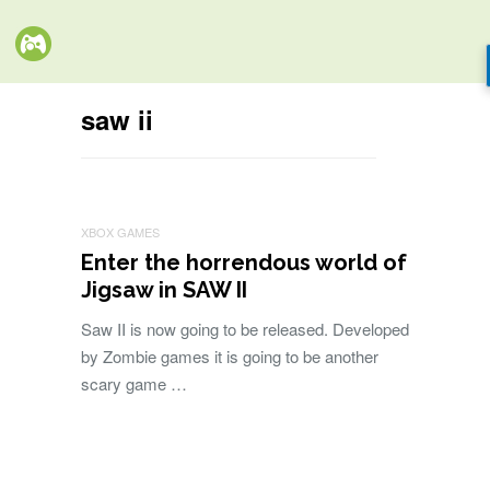
saw ii
XBOX GAMES
Enter the horrendous world of
Jigsaw in SAW II
Saw II is now going to be released. Developed
by Zombie games it is going to be another
scary game …