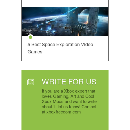
5 Best Space Exploration Video
Games
WRITE FOR US
If you are a Xbox expert that
loves Gaming, Art and Cool
Xbox Mods and want to write
about it, let us know! Contact
at xboxfreedom.com