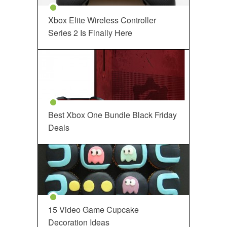
Xbox Elite Wireless Controller
Series 2 Is Finally Here
Best Xbox One Bundle Black Friday
Deals
15 Video Game Cupcake
Decoration Ideas