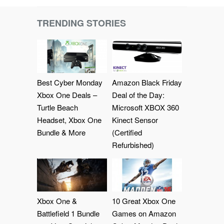
TRENDING STORIES
Best Cyber Monday
Amazon Black Friday
Xbox One Deals –
Deal of the Day:
Turtle Beach
Microsoft XBOX 360
Headset, Xbox One
Kinect Sensor
Bundle & More
(Certified
Refurbished)
Xbox One &
10 Great Xbox One
Battlefield 1 Bundle
Games on Amazon