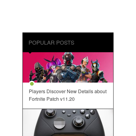
POPULAR POSTS
Players Discover New Details about
Fortnite Patch v11.20