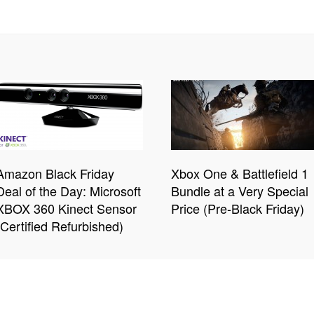
Amazon Black Friday
Xbox One & Battlefield 1
Deal of the Day: Microsoft
Bundle at a Very Special
XBOX 360 Kinect Sensor
Price (Pre-Black Friday)
(Certified Refurbished)