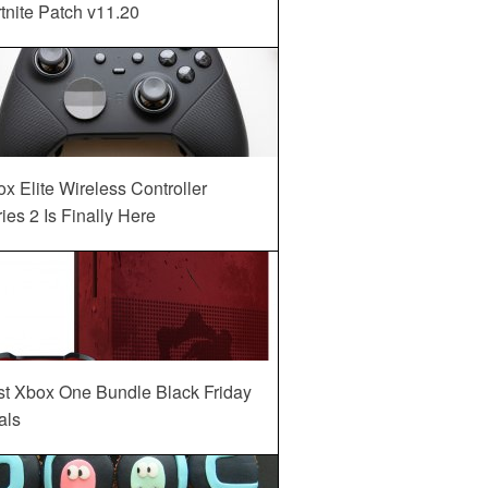
tnite Patch v11.20
x Elite Wireless Controller
ies 2 Is Finally Here
st Xbox One Bundle Black Friday
als