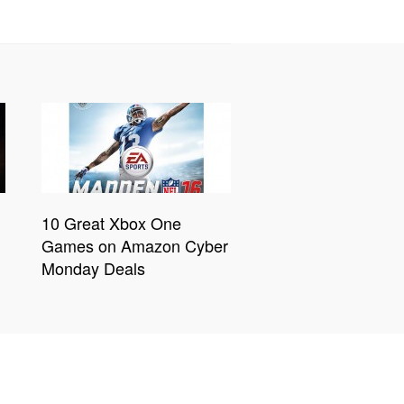
10 Great Xbox One
Games on Amazon Cyber
Monday Deals