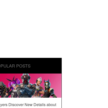
PULAR POSTS
yers Discover New Details about