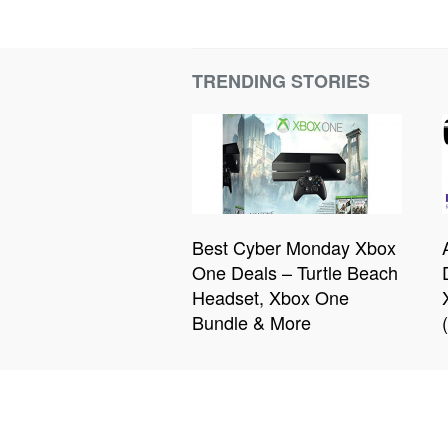
TRENDING STORIES
Best Cyber Monday Xbox
One Deals – Turtle Beach
Headset, Xbox One
Bundle & More