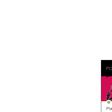
PO
Pla