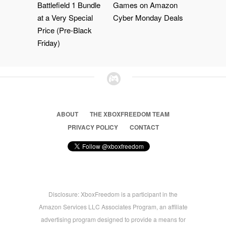
Battlefield 1 Bundle
Games on Amazon
at a Very Special
Cyber Monday Deals
Price (Pre-Black
Friday)
ABOUT
THE XBOXFREEDOM TEAM
PRIVACY POLICY
CONTACT
Disclosure: XboxFreedom is a participant in the
Amazon Services LLC Associates Program, an affiliate
advertising program designed to provide a means for