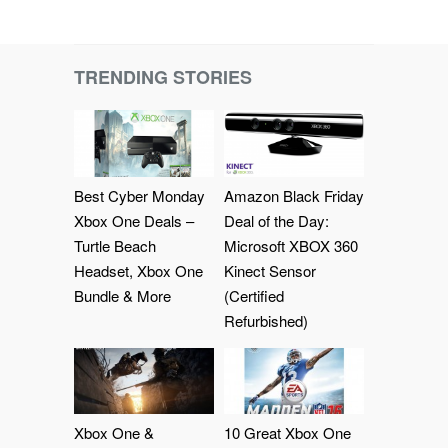
TRENDING STORIES
Best Cyber Monday
Amazon Black Friday
Xbox One Deals –
Deal of the Day:
Turtle Beach
Microsoft XBOX 360
Headset, Xbox One
Kinect Sensor
Bundle & More
(Certified
Refurbished)
Xbox One &
10 Great Xbox One