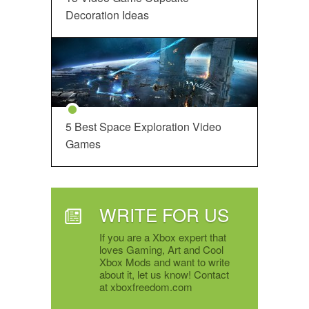
Decoration Ideas
5 Best Space Exploration Video
Games
WRITE FOR US
If you are a Xbox expert that
loves Gaming, Art and Cool
Xbox Mods and want to write
about it, let us know! Contact
at xboxfreedom.com