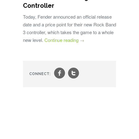
Controller
Today, Fender announced an official release
date and a price point for their new Rock Band
3 controller, which takes the game to a whole
new level.
Continue reading
→
f
t
CONNECT: