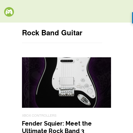
Rock Band Guitar
XBOX CONTROLLERS
Fender Squier: Meet the
Ultimate Rock Band 3