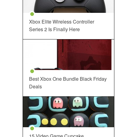
Xbox Elite Wireless Controller
Series 2 Is Finally Here
Best Xbox One Bundle Black Friday
Deals
15 Video Game Cupcake