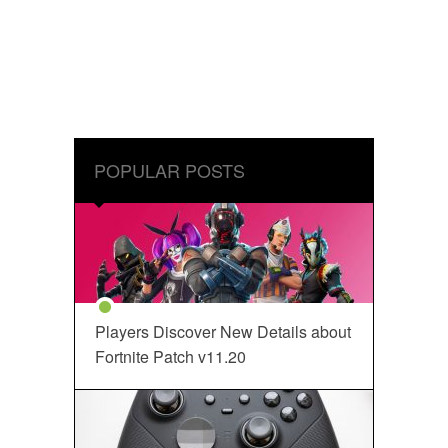
POPULAR POSTS
Players Discover New Details about
Fortnite Patch v11.20