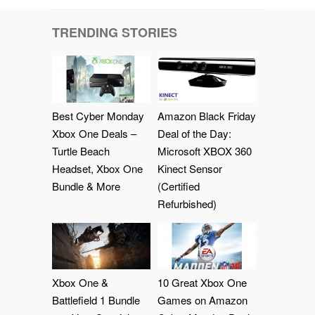
TRENDING STORIES
Best Cyber Monday
Amazon Black Friday
Xbox One Deals –
Deal of the Day:
Turtle Beach
Microsoft XBOX 360
Headset, Xbox One
Kinect Sensor
Bundle & More
(Certified
Refurbished)
Xbox One &
10 Great Xbox One
Battlefield 1 Bundle
Games on Amazon