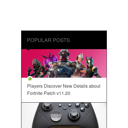
POPULAR POSTS
Players Discover New Details about
Fortnite Patch v11.20