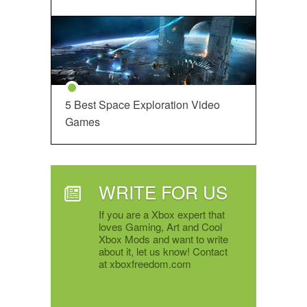
5 Best Space Exploration Video
Games
WRITE FOR US
If you are a Xbox expert that
loves Gaming, Art and Cool
Xbox Mods and want to write
about it, let us know! Contact
at xboxfreedom.com