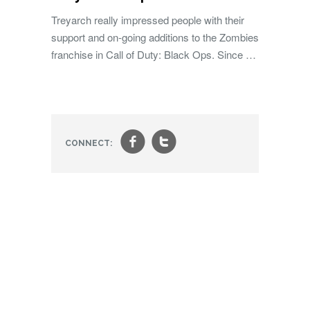
Treyarch really impressed people with their
support and on-going additions to the Zombies
franchise in Call of Duty: Black Ops. Since …
f
t
CONNECT: