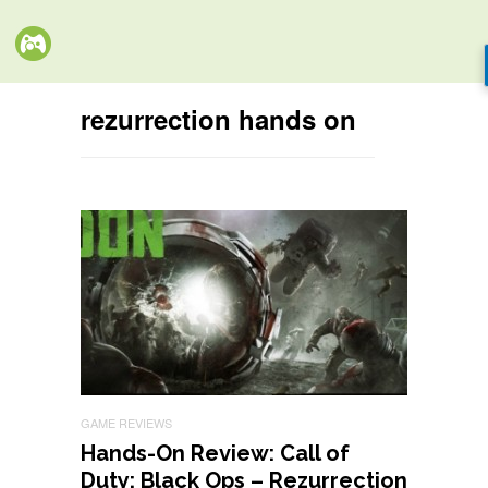
rezurrection hands on
GAME REVIEWS
Hands-On Review: Call of
Duty: Black Ops – Rezurrection