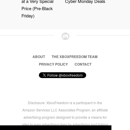
at a Very Special
Cyber Monday Deals
Price (Pre-Black
Friday)
ABOUT
THE XBOXFREEDOM TEAM
PRIVACY POLICY
CONTACT
Disclosure: XboxFreedom is a participant in the
Amazon Services LLC Associates Program, an affiliate
advertising program designed to provide a means for
sites to earn advertising fees by advertising and linking