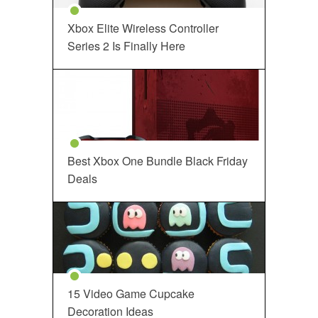
Xbox Elite Wireless Controller
Series 2 Is Finally Here
Best Xbox One Bundle Black Friday
Deals
15 Video Game Cupcake
Decoration Ideas