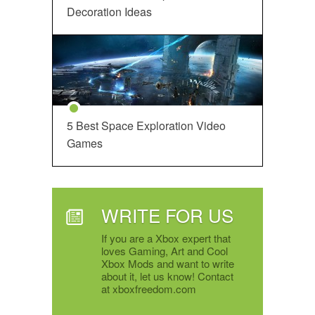
Decoration Ideas
5 Best Space Exploration Video
Games
WRITE FOR US
If you are a Xbox expert that
loves Gaming, Art and Cool
Xbox Mods and want to write
about it, let us know! Contact
at xboxfreedom.com