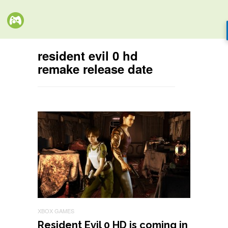
resident evil 0 hd
remake release date
XBOX GAMES
Resident Evil 0 HD is coming in