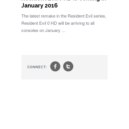
January 2016
The latest remake in the Resident Evil series,
Resident Evil 0 HD will be arriving to all
consoles on January …
f
t
CONNECT: