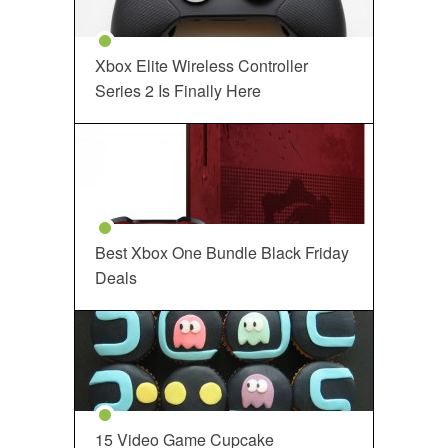
Xbox Elite Wireless Controller
Series 2 Is Finally Here
Best Xbox One Bundle Black Friday
Deals
15 Video Game Cupcake