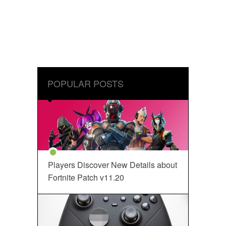
POPULAR POSTS
Players Discover New Details about
Fortnite Patch v11.20