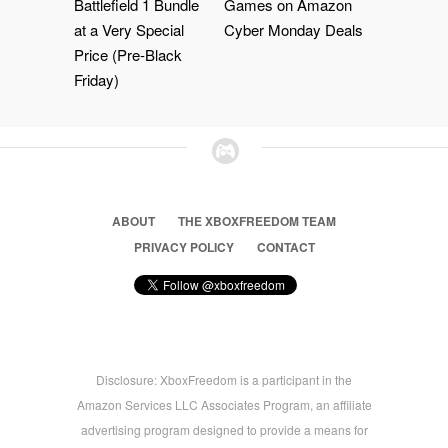
Battlefield 1 Bundle
Games on Amazon
at a Very Special
Cyber Monday Deals
Price (Pre-Black
Friday)
ABOUT
THE XBOXFREEDOM TEAM
PRIVACY POLICY
CONTACT
Disclosure: XboxFreedom is a participant in the
Amazon Services LLC Associates Program, an affiliate
advertising program designed to provide a means for