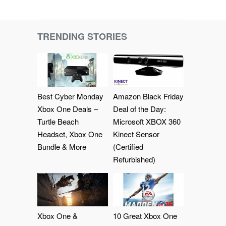
TRENDING STORIES
Best Cyber Monday
Amazon Black Friday
Xbox One Deals –
Deal of the Day:
Turtle Beach
Microsoft XBOX 360
Headset, Xbox One
Kinect Sensor
Bundle & More
(Certified
Refurbished)
Xbox One &
10 Great Xbox One