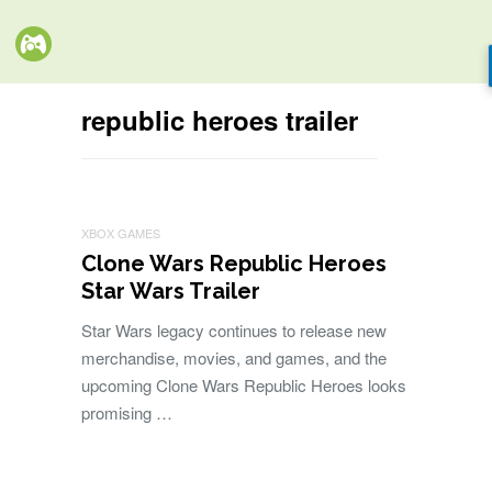
republic heroes trailer
XBOX GAMES
Clone Wars Republic Heroes
Star Wars Trailer
Star Wars legacy continues to release new
merchandise, movies, and games, and the
upcoming Clone Wars Republic Heroes looks
promising …