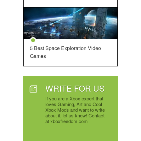
5 Best Space Exploration Video
Games
WRITE FOR US
If you are a Xbox expert that
loves Gaming, Art and Cool
Xbox Mods and want to write
about it, let us know! Contact
at xboxfreedom.com