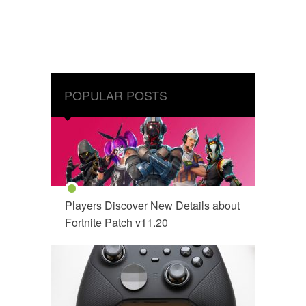
POPULAR POSTS
Players Discover New Details about
Fortnite Patch v11.20