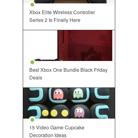
Xbox Elite Wireless Controller
Series 2 Is Finally Here
Best Xbox One Bundle Black Friday
Deals
15 Video Game Cupcake
Decoration Ideas