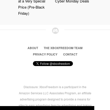
at a Very Special
Cyber Monday Deals
Price (Pre-Black
Friday)
ABOUT
THE XBOXFREEDOM TEAM
PRIVACY POLICY
CONTACT
Disclosure: XboxFreedom is a participant in the
Amazon Services LLC Associates Program, an affiliate
advertising program designed to provide a means for
sites to earn advertising fees by advertising and linking