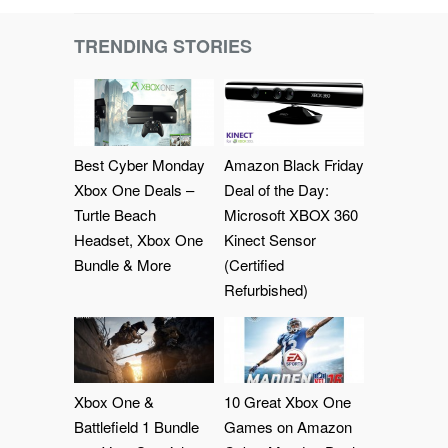
TRENDING STORIES
Best Cyber Monday
Amazon Black Friday
Xbox One Deals –
Deal of the Day:
Turtle Beach
Microsoft XBOX 360
Headset, Xbox One
Kinect Sensor
Bundle & More
(Certified
Refurbished)
Xbox One &
10 Great Xbox One
Battlefield 1 Bundle
Games on Amazon