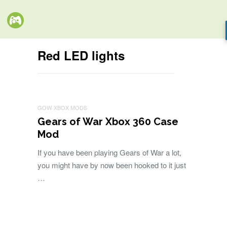
Red LED lights
GOW
XBOX MODS
Gears of War Xbox 360 Case
Mod
If you have been playing Gears of War a lot,
you might have by now been hooked to it just
…