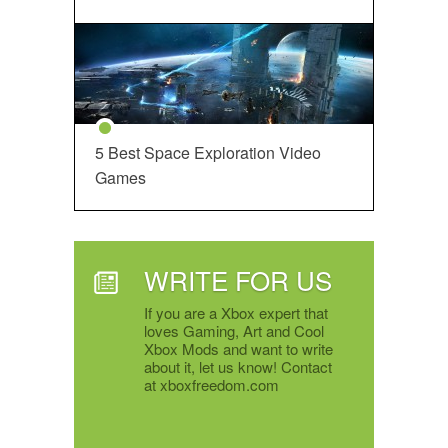
5 Best Space Exploration Video
Games
WRITE FOR US
If you are a Xbox expert that
loves Gaming, Art and Cool
Xbox Mods and want to write
about it, let us know! Contact
at xboxfreedom.com