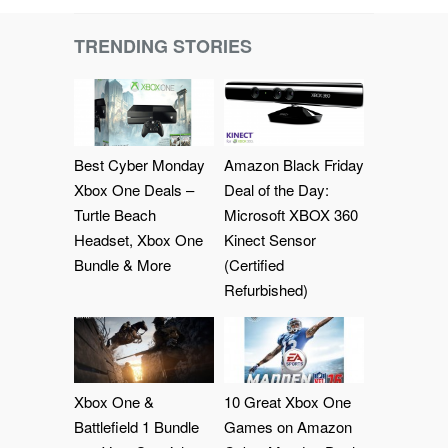
TRENDING STORIES
Best Cyber Monday
Amazon Black Friday
Xbox One Deals –
Deal of the Day:
Turtle Beach
Microsoft XBOX 360
Headset, Xbox One
Kinect Sensor
Bundle & More
(Certified
Refurbished)
Xbox One &
10 Great Xbox One
Battlefield 1 Bundle
Games on Amazon