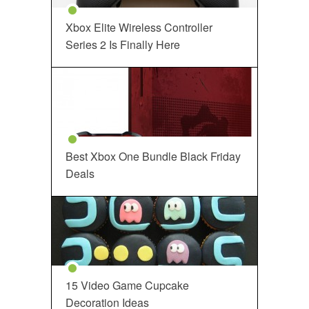
Xbox Elite Wireless Controller
Series 2 Is Finally Here
Best Xbox One Bundle Black Friday
Deals
15 Video Game Cupcake
Decoration Ideas