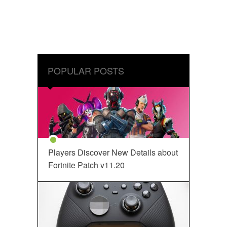
POPULAR POSTS
Players Discover New Details about
Fortnite Patch v11.20