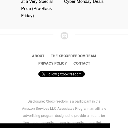
at a Very Special
Cyber Monday Deals
Price (Pre-Black
Friday)
ABOUT
THE XBOXFREEDOM TEAM
PRIVACY POLICY
CONTACT
Disclosure: XboxFreedom is a participant in the
Amazon Services LLC Associates Program, an affiliate
advertising program designed to provide a means for
sites to earn advertising fees by advertising and linking