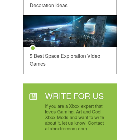
Decoration Ideas
5 Best Space Exploration Video
Games
WRITE FOR US
If you are a Xbox expert that
loves Gaming, Art and Cool
Xbox Mods and want to write
about it, let us know! Contact
at xboxfreedom.com