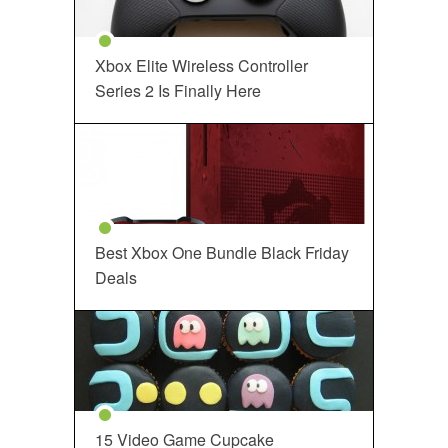
Xbox Elite Wireless Controller
Series 2 Is Finally Here
Best Xbox One Bundle Black Friday
Deals
15 Video Game Cupcake