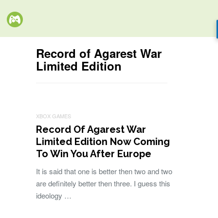
Record of Agarest War
Limited Edition
XBOX GAMES
Record Of Agarest War
Limited Edition Now Coming
To Win You After Europe
It is said that one is better then two and two
are definitely better then three. I guess this
ideology …