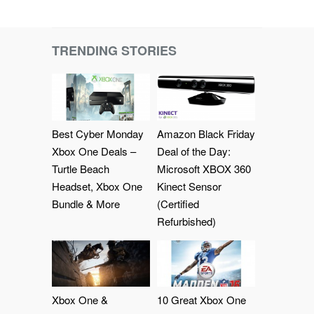
TRENDING STORIES
Best Cyber Monday
Amazon Black Friday
Xbox One Deals –
Deal of the Day:
Turtle Beach
Microsoft XBOX 360
Headset, Xbox One
Kinect Sensor
Bundle & More
(Certified
Refurbished)
Xbox One &
10 Great Xbox One