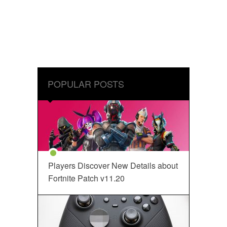
POPULAR POSTS
Players Discover New Details about
Fortnite Patch v11.20