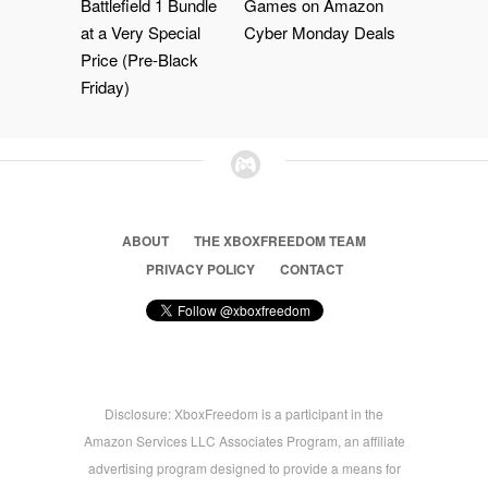
Battlefield 1 Bundle
Games on Amazon
at a Very Special
Cyber Monday Deals
Price (Pre-Black
Friday)
ABOUT
THE XBOXFREEDOM TEAM
PRIVACY POLICY
CONTACT
Disclosure: XboxFreedom is a participant in the
Amazon Services LLC Associates Program, an affiliate
advertising program designed to provide a means for