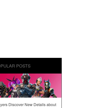
PULAR POSTS
yers Discover New Details about