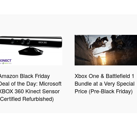
Amazon Black Friday
Xbox One & Battlefield 1
Deal of the Day: Microsoft
Bundle at a Very Special
XBOX 360 Kinect Sensor
Price (Pre-Black Friday)
(Certified Refurbished)