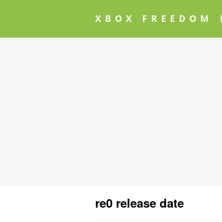
XBOX FREEDOM
re0 release date