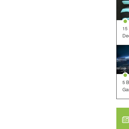
15
Dec
5 B
Ga