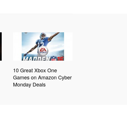
10 Great Xbox One
Games on Amazon Cyber
Monday Deals