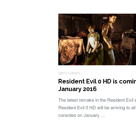
XBOX GAMES
Resident Evil 0 HD is comi
January 2016
The latest remake in the Resident Evil 
Resident Evil 0 HD will be arriving to all
consoles on January …