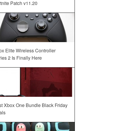
tnite Patch v11.20
x Elite Wireless Controller
ies 2 Is Finally Here
st Xbox One Bundle Black Friday
als