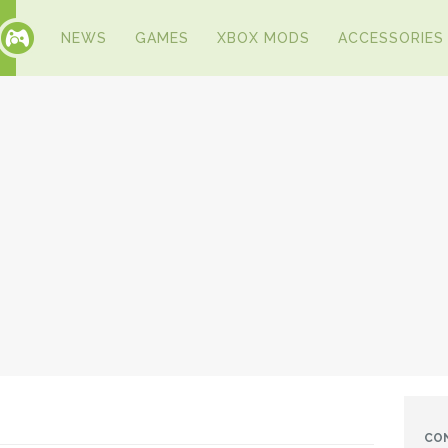
NEWS
GAMES
XBOX MODS
ACCESSORIES
CO