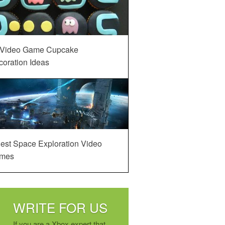
 Video Game Cupcake
oration Ideas
est Space Exploration Video
mes
WRITE FOR US
If you are a Xbox expert that