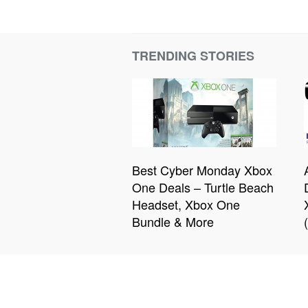
TRENDING STORIES
Best Cyber Monday Xbox
One Deals – Turtle Beach
Headset, Xbox One
Bundle & More