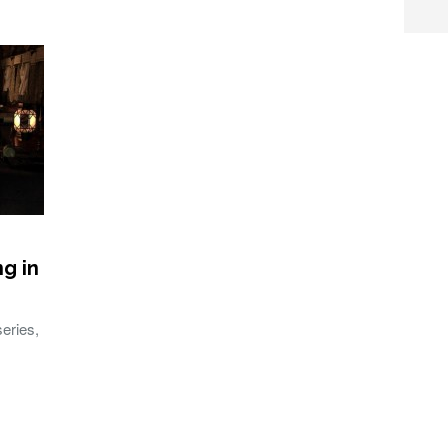
ng in
series,