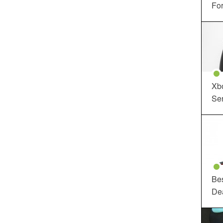
For
Xbo
Ser
Be
De