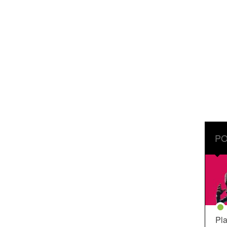
PO
Pla