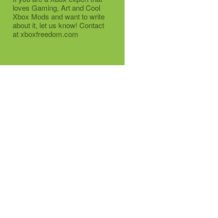
loves Gaming, Art and Cool
Xbox Mods and want to write
about it, let us know! Contact
at xboxfreedom.com