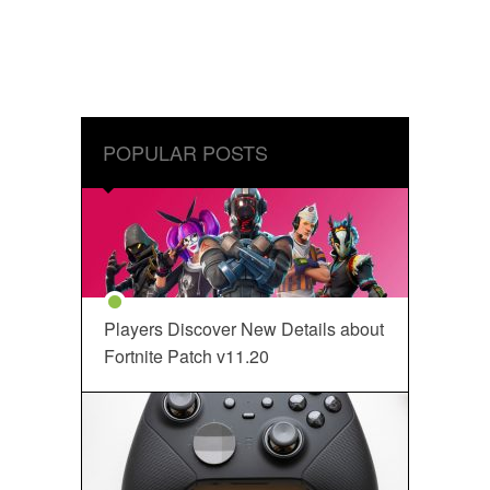
POPULAR POSTS
Players Discover New Details about
Fortnite Patch v11.20