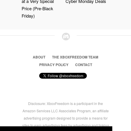
at a Very Special
Cyber Monday Deals
Price (Pre-Black
Friday)
ABOUT
THE XBOXFREEDOM TEAM
PRIVACY POLICY
CONTACT
Disclosure: XboxFreedom is a participant in the
Amazon Services LLC Associates Program, an affiliate
advertising program designed to provide a means for
sites to earn advertising fees by advertising and linking