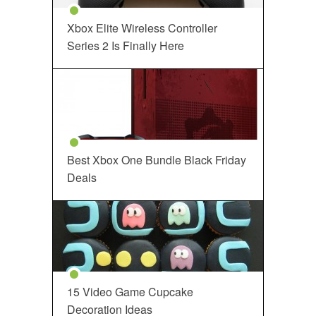
Xbox Elite Wireless Controller
Series 2 Is Finally Here
Best Xbox One Bundle Black Friday
Deals
15 Video Game Cupcake
Decoration Ideas