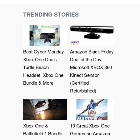
TRENDING STORIES
Best Cyber Monday
Amazon Black Friday
Xbox One Deals –
Deal of the Day:
Turtle Beach
Microsoft XBOX 360
Headset, Xbox One
Kinect Sensor
Bundle & More
(Certified
Refurbished)
Xbox One &
10 Great Xbox One
Battlefield 1 Bundle
Games on Amazon