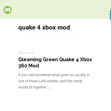
quake 4 xbox mod
XBOX MODS
Gleaming Green Quake 4 Xbox
360 Mod
If you had wondered what goes on usually in
one of those LAN parties, well the nerds
would sit together …