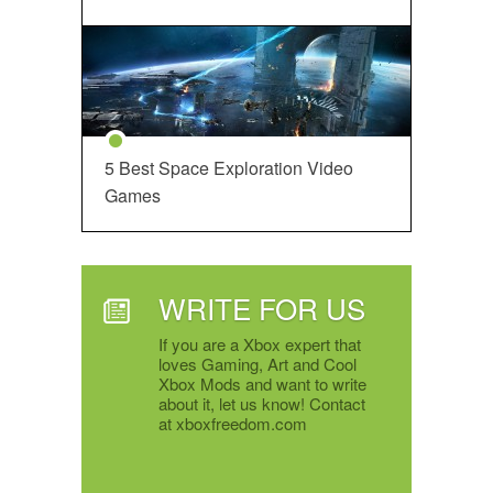
5 Best Space Exploration Video
Games
WRITE FOR US
If you are a Xbox expert that
loves Gaming, Art and Cool
Xbox Mods and want to write
about it, let us know! Contact
at xboxfreedom.com