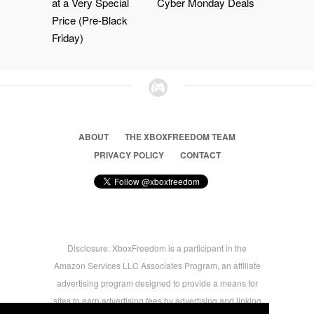
at a Very Special
Cyber Monday Deals
Price (Pre-Black
Friday)
ABOUT
THE XBOXFREEDOM TEAM
PRIVACY POLICY
CONTACT
Disclosure: XboxFreedom is a participant in the
Amazon Services LLC Associates Program, an affiliate
advertising program designed to provide a means for
sites to earn advertising fees by advertising and linking