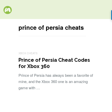
prince of persia cheats
XBOX CHEATS
Prince of Persia Cheat Codes
for Xbox 360
Prince of Persia has always been a favorite of
mine, and the Xbox 360 one is an amazing
game with …