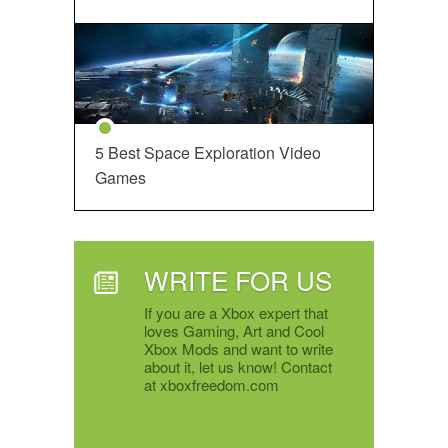
5 Best Space Exploration Video
Games
WRITE FOR US
If you are a Xbox expert that
loves Gaming, Art and Cool
Xbox Mods and want to write
about it, let us know! Contact
at xboxfreedom.com