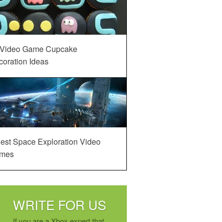
 Video Game Cupcake
oration Ideas
est Space Exploration Video
mes
WRITE FOR US
If you are a Xbox expert that