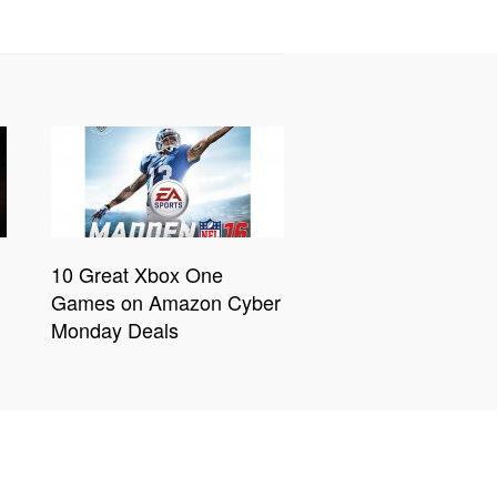
10 Great Xbox One
Games on Amazon Cyber
Monday Deals