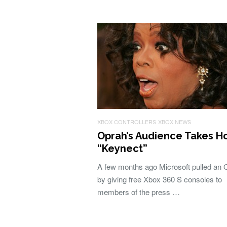
XBOX CONTROLLERS
XBOX NEWS
Oprah’s Audience Takes 
“Keynect”
A few months ago Microsoft pulled an 
by giving free Xbox 360 S consoles to
members of the press …