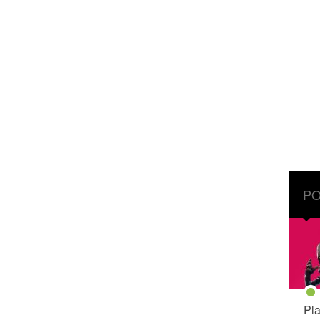
PO
Pla