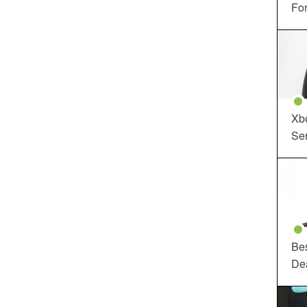
For
Xbo
Ser
Be
De