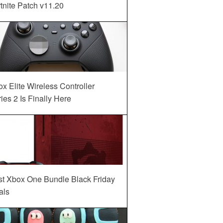
tnite Patch v11.20
x Elite Wireless Controller
ies 2 Is Finally Here
st Xbox One Bundle Black Friday
als