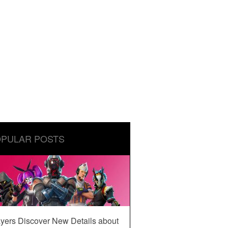
PULAR POSTS
yers Discover New Details about