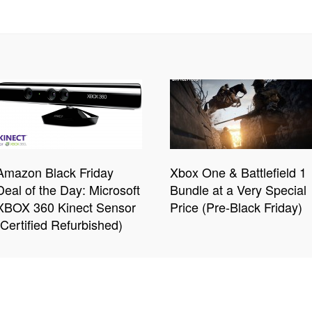
Amazon Black Friday
Xbox One & Battlefield 1
Deal of the Day: Microsoft
Bundle at a Very Special
XBOX 360 Kinect Sensor
Price (Pre-Black Friday)
(Certified Refurbished)