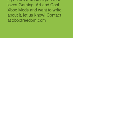
loves Gaming, Art and Cool
Xbox Mods and want to write
about it, let us know! Contact
at xboxfreedom.com