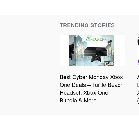
TRENDING STORIES
Best Cyber Monday Xbox
One Deals – Turtle Beach
Headset, Xbox One
Bundle & More