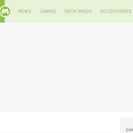
NEWS
GAMES
XBOX MODS
ACCESSORIES
CO