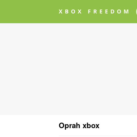
XBOX FREEDOM
Oprah xbox