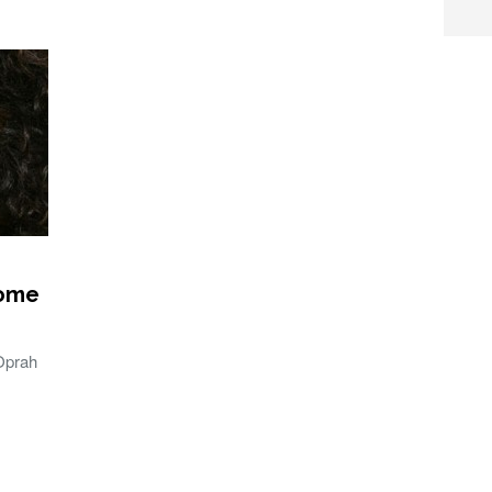
Home
Oprah