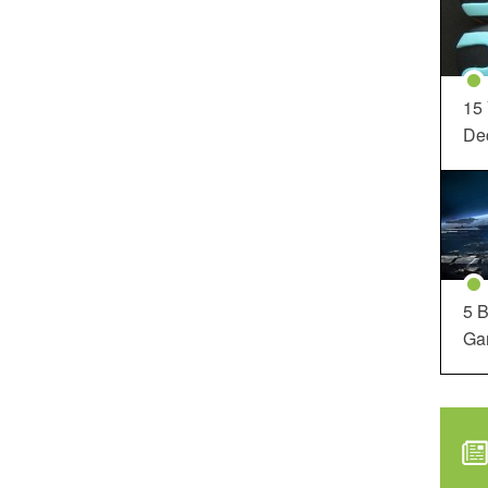
15
Dec
5 B
Ga