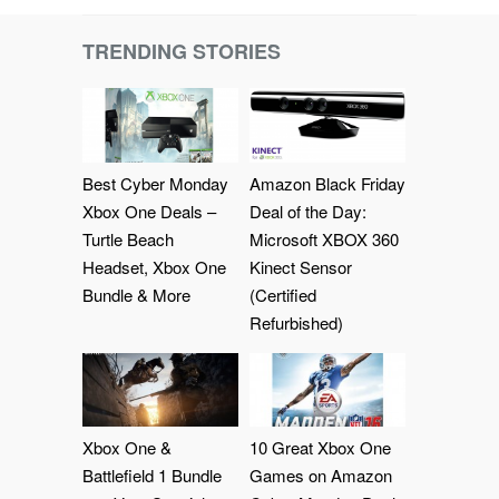
TRENDING STORIES
Best Cyber Monday
Amazon Black Friday
Xbox One Deals –
Deal of the Day:
Turtle Beach
Microsoft XBOX 360
Headset, Xbox One
Kinect Sensor
Bundle & More
(Certified
Refurbished)
Xbox One &
10 Great Xbox One
Battlefield 1 Bundle
Games on Amazon