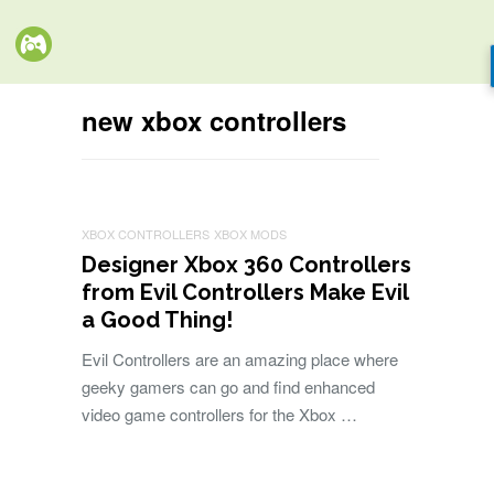
new xbox controllers
XBOX CONTROLLERS
XBOX MODS
Designer Xbox 360 Controllers
from Evil Controllers Make Evil
a Good Thing!
Evil Controllers are an amazing place where
geeky gamers can go and find enhanced
video game controllers for the Xbox …