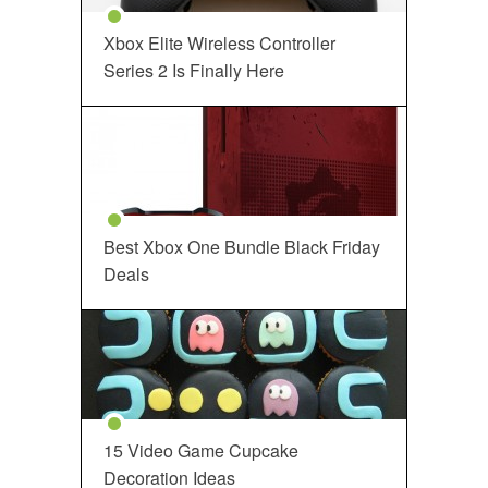
Xbox Elite Wireless Controller
Series 2 Is Finally Here
Best Xbox One Bundle Black Friday
Deals
15 Video Game Cupcake
Decoration Ideas