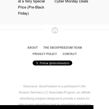
at a Very Special
Cyber Monday Deals
Price (Pre-Black
Friday)
ABOUT
THE XBOXFREEDOM TEAM
PRIVACY POLICY
CONTACT
Disclosure: XboxFreedom is a participant in the
Amazon Services LLC Associates Program, an affiliate
advertising program designed to provide a means for
sites to earn advertising fees by advertising and linking