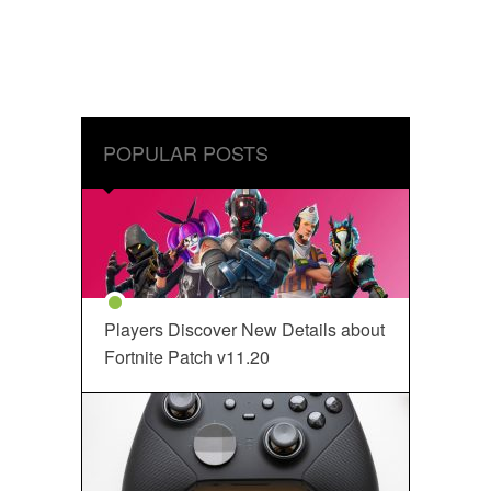
POPULAR POSTS
Players Discover New Details about
Fortnite Patch v11.20