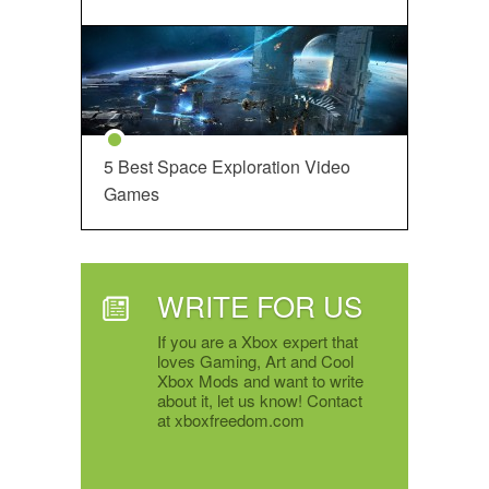
5 Best Space Exploration Video
Games
WRITE FOR US
If you are a Xbox expert that
loves Gaming, Art and Cool
Xbox Mods and want to write
about it, let us know! Contact
at xboxfreedom.com