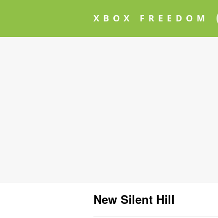
XBOX FREEDOM
New Silent Hill