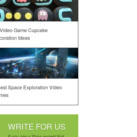
 Video Game Cupcake
oration Ideas
est Space Exploration Video
mes
WRITE FOR US
If you are a Xbox expert that