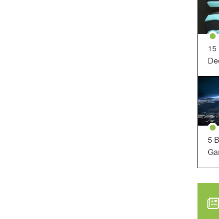
15
Dec
5 B
Ga