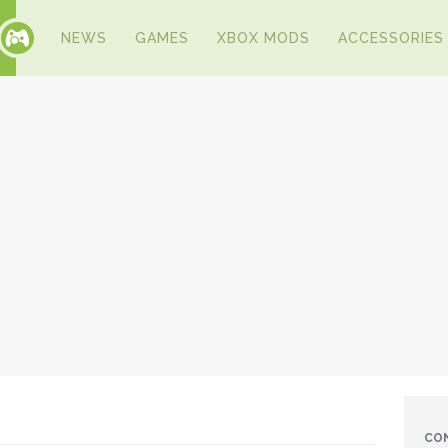
NEWS
GAMES
XBOX MODS
ACCESSORIES
CO