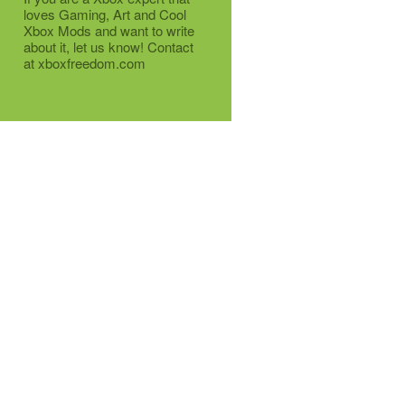
loves Gaming, Art and Cool
Xbox Mods and want to write
about it, let us know! Contact
at xboxfreedom.com