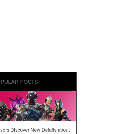
PULAR POSTS
yers Discover New Details about