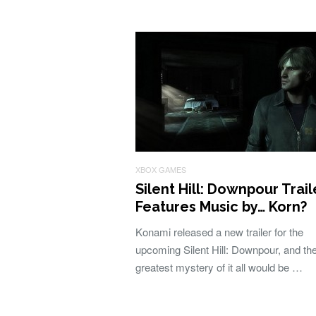
XBOX GAMES
Silent Hill: Downpour Trail
Features Music by… Korn?
Konami released a new trailer for the
upcoming Silent Hill: Downpour, and th
greatest mystery of it all would be …