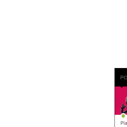
PO
Pla