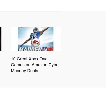
10 Great Xbox One
Games on Amazon Cyber
Monday Deals