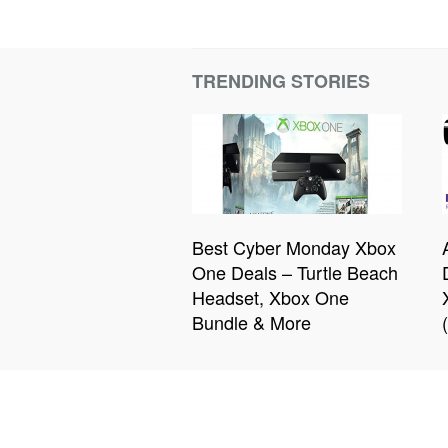
TRENDING STORIES
Best Cyber Monday Xbox
One Deals – Turtle Beach
Headset, Xbox One
Bundle & More