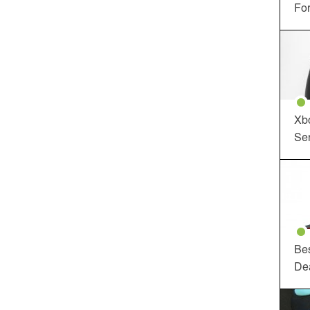
For
Xbo
Ser
Be
De