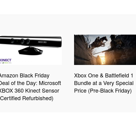
Amazon Black Friday
Xbox One & Battlefield 1
Deal of the Day: Microsoft
Bundle at a Very Special
XBOX 360 Kinect Sensor
Price (Pre-Black Friday)
(Certified Refurbished)