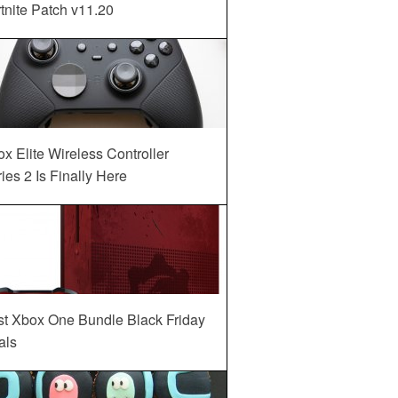
tnite Patch v11.20
x Elite Wireless Controller
ies 2 Is Finally Here
st Xbox One Bundle Black Friday
als