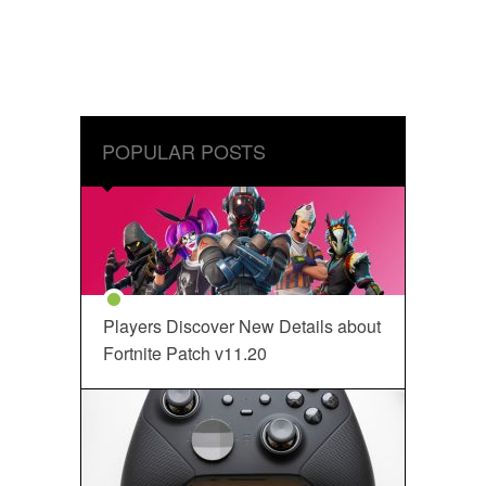
POPULAR POSTS
Players Discover New Details about
Fortnite Patch v11.20