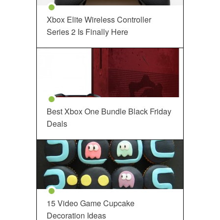
Xbox Elite Wireless Controller
Series 2 Is Finally Here
Best Xbox One Bundle Black Friday
Deals
15 Video Game Cupcake
Decoration Ideas