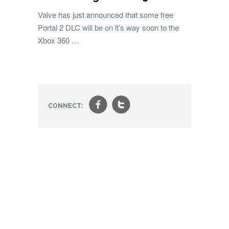
Valve has just announced that some free
Portal 2 DLC will be on it’s way soon to the
Xbox 360 …
f
t
CONNECT: