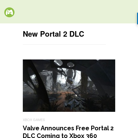
New Portal 2 DLC
XBOX GAMES
Valve Announces Free Portal 2
DLC Coming to Xbox 360