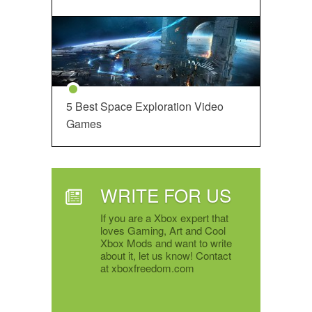
5 Best Space Exploration Video
Games
WRITE FOR US
If you are a Xbox expert that
loves Gaming, Art and Cool
Xbox Mods and want to write
about it, let us know! Contact
at xboxfreedom.com