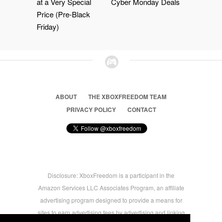
at a Very Special
Cyber Monday Deals
Price (Pre-Black
Friday)
ABOUT
THE XBOXFREEDOM TEAM
PRIVACY POLICY
CONTACT
Disclosure: XboxFreedom is a participant in the
Amazon Services LLC Associates Program, an affiliate
advertising program designed to provide a means for
sites to earn advertising fees by advertising and linking