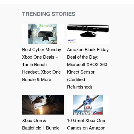
TRENDING STORIES
Best Cyber Monday
Amazon Black Friday
Xbox One Deals –
Deal of the Day:
Turtle Beach
Microsoft XBOX 360
Headset, Xbox One
Kinect Sensor
Bundle & More
(Certified
Refurbished)
Xbox One &
10 Great Xbox One
Battlefield 1 Bundle
Games on Amazon